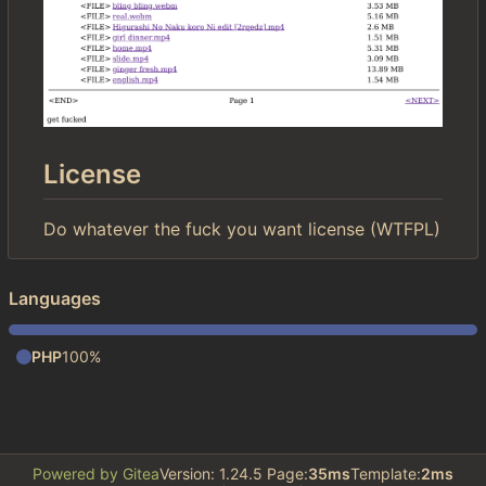
License
Do whatever the fuck you want license (WTFPL)
Languages
PHP
100%
Powered by Gitea
Version: 1.24.5 Page:
35ms
Template:
2ms