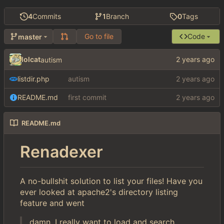
4
Commits
1
Branch
0
Tags
Go to file
Code
master
lolcat
autism
listdir.php
autism
README.md
first commit
README.md
Renadexer
A no-bullshit solution to list your files! Have you
ever looked at apache2's directory listing
feature and went
damn, I really want to load and search