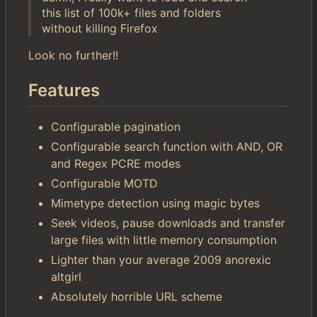
this list of 100k+ files and folders
without killing Firefox
Look no further!!
Features
Configurable pagination
Configurable search function with AND, OR
and Regex PCRE modes
Configurable MOTD
Mimetype detection using magic bytes
Seek videos, pause downloads and transfer
large files with little memory consumption
Lighter than your average 2009 anorexic
altgirl
Absolutely horrible URL scheme