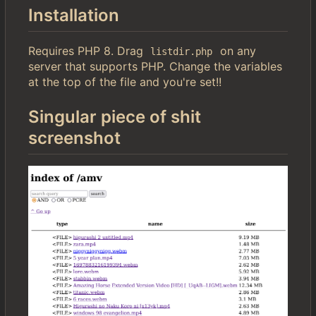
Installation
Requires PHP 8. Drag
on any
listdir.php
server that supports PHP. Change the variables
at the top of the file and you're set!!
Singular piece of shit
screenshot