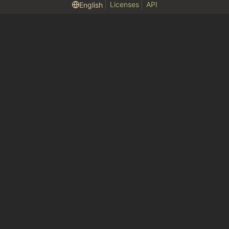
Licenses
API
English