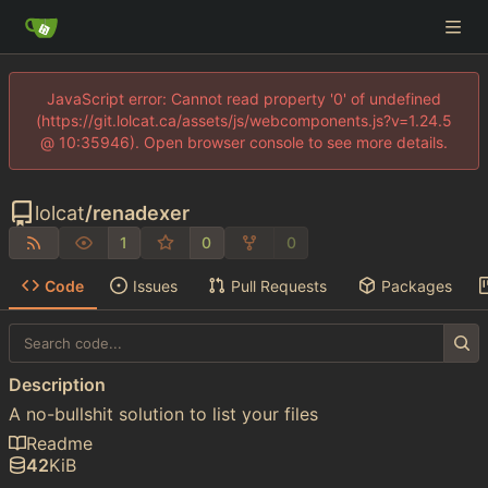
JavaScript error: Cannot read property '0' of undefined
(https://git.lolcat.ca/assets/js/webcomponents.js?v=1.24.5
@ 10:35946). Open browser console to see more details.
lolcat
/
renadexer
1
0
0
Code
Issues
Pull Requests
Packages
Description
A no-bullshit solution to list your files
Readme
42
KiB