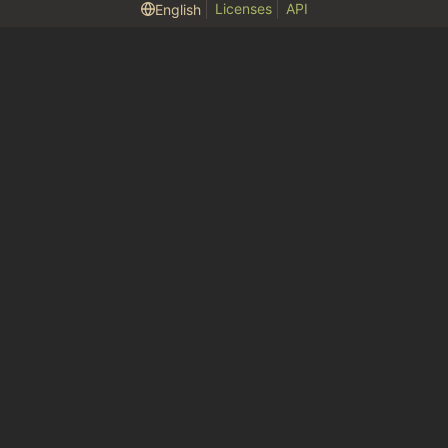
Licenses
API
English