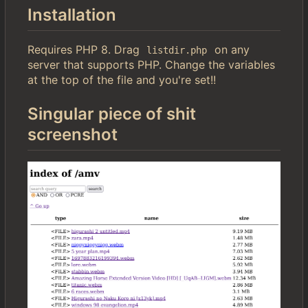
Installation
Requires PHP 8. Drag
on any
listdir.php
server that supports PHP. Change the variables
at the top of the file and you're set!!
Singular piece of shit
screenshot