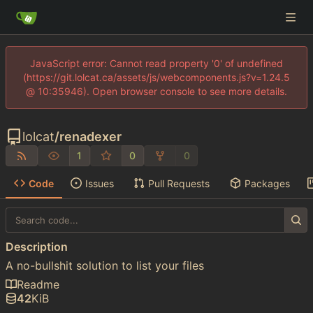
JavaScript error: Cannot read property '0' of undefined
(https://git.lolcat.ca/assets/js/webcomponents.js?v=1.24.5
@ 10:35946). Open browser console to see more details.
lolcat
/
renadexer
1
0
0
Code
Issues
Pull Requests
Packages
Description
A no-bullshit solution to list your files
Readme
42
KiB