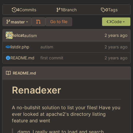
4
Commits
1
Branch
0
Tags
Go to file
Code
master
lolcat
autism
listdir.php
autism
README.md
first commit
README.md
Renadexer
A no-bullshit solution to list your files! Have you
ever looked at apache2's directory listing
feature and went
damn, I really want to load and search