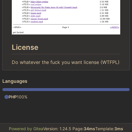
License
Do whatever the fuck you want license (WTFPL)
Languages
PHP
100%
Powered by Gitea
Version: 1.24.5 Page:
34ms
Template:
3ms