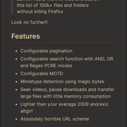
this list of 100k+ files and folders
without killing Firefox
Look no further!!
Features
Configurable pagination
Configurable search function with AND, OR
and Regex PCRE modes
Configurable MOTD
Mimetype detection using magic bytes
Seek videos, pause downloads and transfer
large files with little memory consumption
Lighter than your average 2009 anorexic
altgirl
Absolutely horrible URL scheme