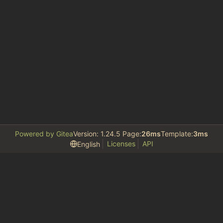
Powered by Gitea
Version: 1.24.5 Page:
26ms
Template:
3ms
Licenses
API
English