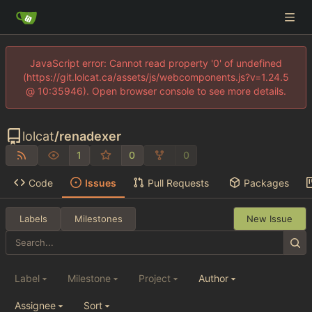
JavaScript error: Cannot read property '0' of undefined
(https://git.lolcat.ca/assets/js/webcomponents.js?v=1.24.5
@ 10:35946). Open browser console to see more details.
lolcat
/
renadexer
1
0
0
Code
Issues
Pull Requests
Packages
Labels
Milestones
New Issue
Label
Milestone
Project
Author
Assignee
Sort