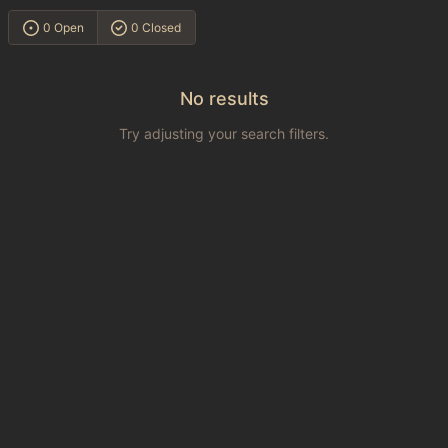
0 Open
0 Closed
No results
Try adjusting your search filters.