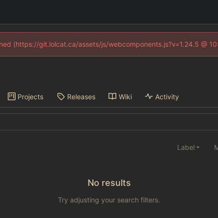
fined (https://git.lolcat.ca/assets/js/webcomponents.js?v=1.24.5 @ 1
Projects
Releases
Wiki
Activity
Label
M
No results
Try adjusting your search filters.