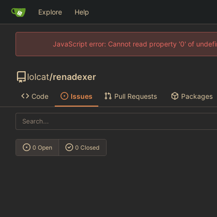
Explore
Help
JavaScript error: Cannot read property '0' of unde
lolcat
/
renadexer
Code
Issues
Pull Requests
Packages
0 Open
0 Closed