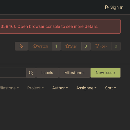
Sign In
0:35946). Open browser console to see more details.
1
0
0
Watch
Star
Fork
Labels
Milestones
New Issue
ilestone
Project
Author
Assignee
Sort