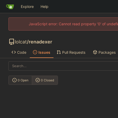
Explore
Help
JavaScript error: Cannot read property '0' of unde
lolcat
/
renadexer
Code
Issues
Pull Requests
Packages
0 Open
0 Closed