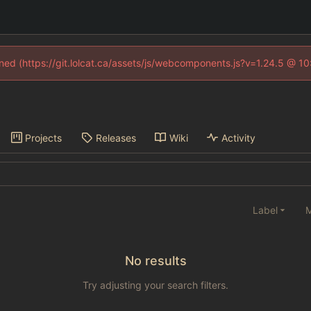
fined (https://git.lolcat.ca/assets/js/webcomponents.js?v=1.24.5 @ 1
Projects
Releases
Wiki
Activity
Label
M
No results
Try adjusting your search filters.