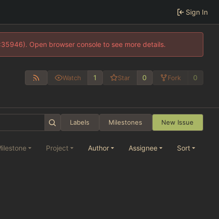
Sign In
0:35946). Open browser console to see more details.
1
0
0
Watch
Star
Fork
Labels
Milestones
New Issue
ilestone
Project
Author
Assignee
Sort