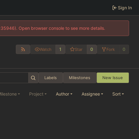
Sign In
0:35946). Open browser console to see more details.
1
0
0
Watch
Star
Fork
Labels
Milestones
New Issue
ilestone
Project
Author
Assignee
Sort