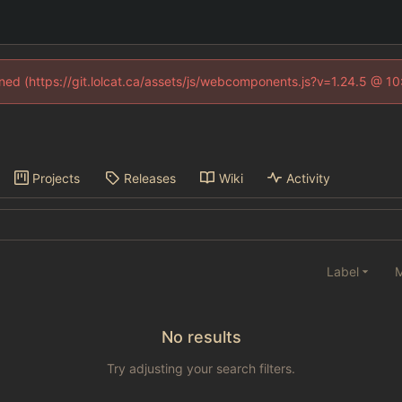
fined (https://git.lolcat.ca/assets/js/webcomponents.js?v=1.24.5 @ 1
Projects
Releases
Wiki
Activity
Label
M
No results
Try adjusting your search filters.