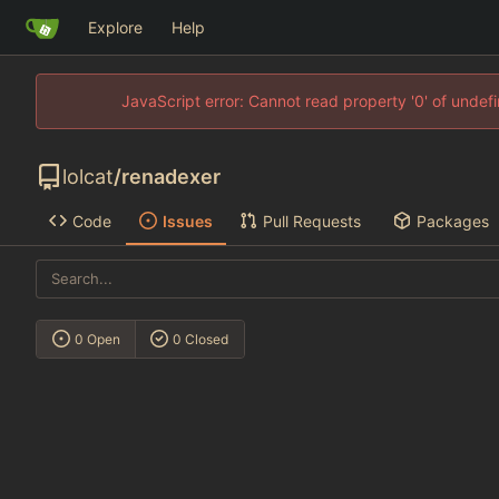
Explore
Help
JavaScript error: Cannot read property '0' of unde
lolcat
/
renadexer
Code
Issues
Pull Requests
Packages
0 Open
0 Closed