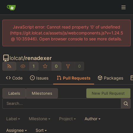
JavaScript error: Cannot read property '0' of undefined
(https://git.lolcat.ca/assets/js/webcomponents.js?v=1.24.5
@ 10:35946). Open browser console to see more details.
lolcat
/
renadexer
1
0
0
Code
Issues
Pull Requests
Packages
Labels
Milestones
New Pull Request
Label
Milestone
Project
Author
Assignee
Sort