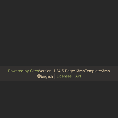
Powered by Gitea
Version: 1.24.5 Page:
13ms
Template:
3ms
Licenses
API
English