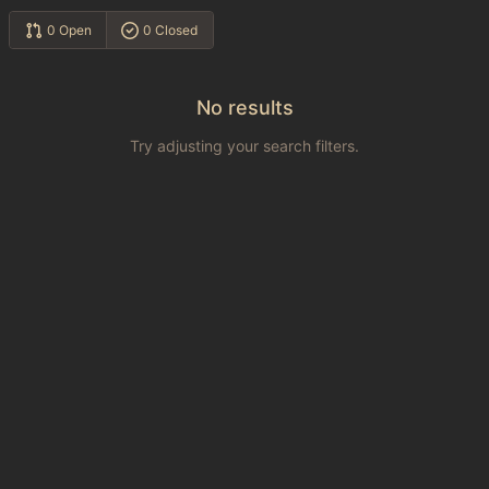
0 Open
0 Closed
No results
Try adjusting your search filters.