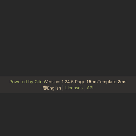
Powered by Gitea
Version: 1.24.5 Page:
15ms
Template:
2ms
Licenses
API
English