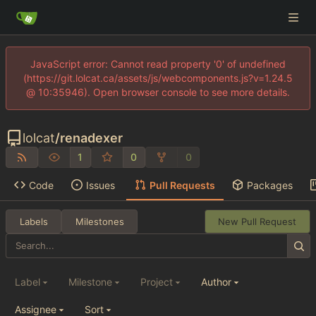
JavaScript error: Cannot read property '0' of undefined
(https://git.lolcat.ca/assets/js/webcomponents.js?v=1.24.5
@ 10:35946). Open browser console to see more details.
lolcat
/
renadexer
1
0
0
Code
Issues
Pull Requests
Packages
Labels
Milestones
New Pull Request
Label
Milestone
Project
Author
Assignee
Sort