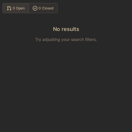
0 Open
0 Closed
No results
Try adjusting your search filters.