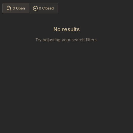
0 Open
0 Closed
No results
Try adjusting your search filters.