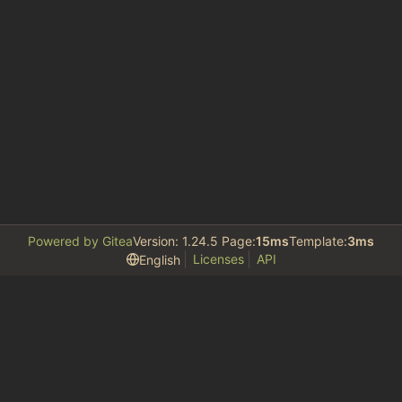
Powered by Gitea
Version: 1.24.5 Page:
15ms
Template:
3ms
Licenses
API
English