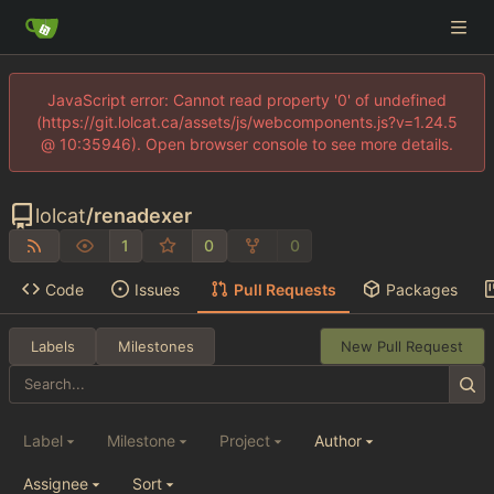
JavaScript error: Cannot read property '0' of undefined
(https://git.lolcat.ca/assets/js/webcomponents.js?v=1.24.5
@ 10:35946). Open browser console to see more details.
lolcat
/
renadexer
1
0
0
Code
Issues
Pull Requests
Packages
Labels
Milestones
New Pull Request
Label
Milestone
Project
Author
Assignee
Sort