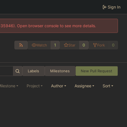
Sign In
0:35946). Open browser console to see more details.
1
0
0
Watch
Star
Fork
Labels
Milestones
New Pull Request
ilestone
Project
Author
Assignee
Sort