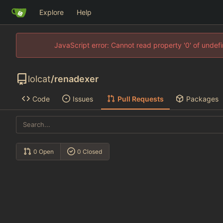
Explore
Help
JavaScript error: Cannot read property '0' of unde
lolcat
/
renadexer
Code
Issues
Pull Requests
Packages
0 Open
0 Closed