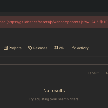
fined (https://git.lolcat.ca/assets/js/webcomponents.js?v=1.24.5 @ 1
Projects
Releases
Wiki
Activity
Label
M
No results
Try adjusting your search filters.