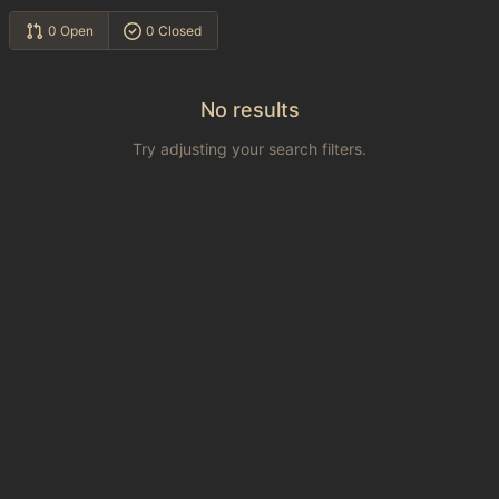
0 Open
0 Closed
No results
Try adjusting your search filters.