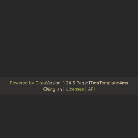
Powered by Gitea
Version: 1.24.5 Page:
17ms
Template:
4ms
Licenses
API
English