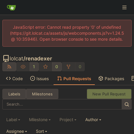
JavaScript error: Cannot read property '0' of undefined
(https://git.lolcat.ca/assets/js/webcomponents.js?v=1.24.5
@ 10:35946). Open browser console to see more details.
lolcat
/
renadexer
1
0
0
Code
Issues
Pull Requests
Packages
Labels
Milestones
New Pull Request
Label
Milestone
Project
Author
Assignee
Sort