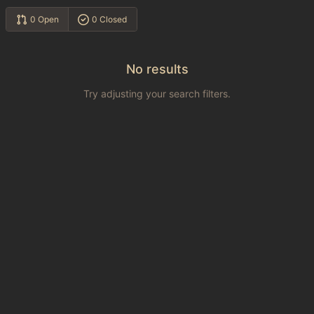
0 Open
0 Closed
No results
Try adjusting your search filters.