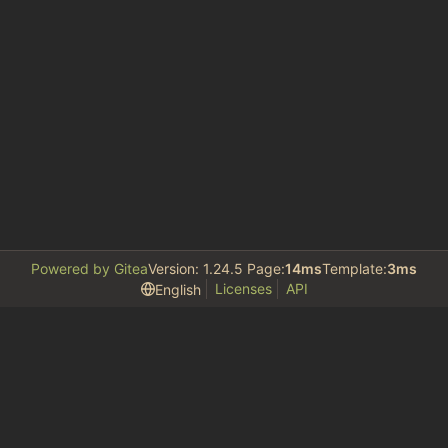
Powered by Gitea
Version: 1.24.5 Page:
14ms
Template:
3ms
Licenses
API
English