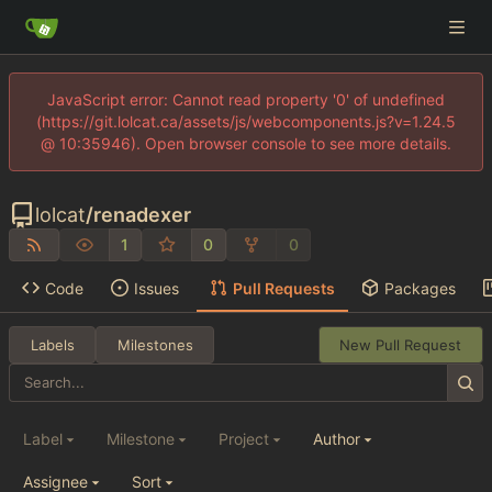
JavaScript error: Cannot read property '0' of undefined
(https://git.lolcat.ca/assets/js/webcomponents.js?v=1.24.5
@ 10:35946). Open browser console to see more details.
lolcat
/
renadexer
1
0
0
Code
Issues
Pull Requests
Packages
Labels
Milestones
New Pull Request
Label
Milestone
Project
Author
Assignee
Sort