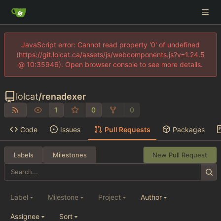
JavaScript error: Cannot read property '0' of undefined
(https://git.lolcat.ca/assets/js/webcomponents.js?v=1.24.5
@ 10:35946). Open browser console to see more details.
lolcat
/
renadexer
1
0
0
Code
Issues
Pull Requests
Packages
Labels
Milestones
New Pull Request
Label
Milestone
Project
Author
Assignee
Sort