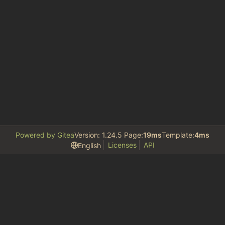
Powered by Gitea
Version: 1.24.5 Page:
19ms
Template:
4ms
Licenses
API
English