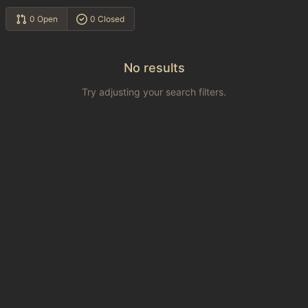
0 Open
0 Closed
No results
Try adjusting your search filters.