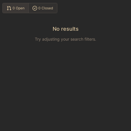
0 Open
0 Closed
No results
Try adjusting your search filters.