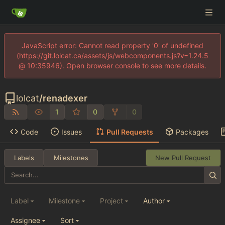
JavaScript error: Cannot read property '0' of undefined
(https://git.lolcat.ca/assets/js/webcomponents.js?v=1.24.5
@ 10:35946). Open browser console to see more details.
lolcat
/
renadexer
1
0
0
Code
Issues
Pull Requests
Packages
Labels
Milestones
New Pull Request
Label
Milestone
Project
Author
Assignee
Sort