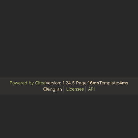
Powered by Gitea
Version: 1.24.5 Page:
16ms
Template:
4ms
Licenses
API
English