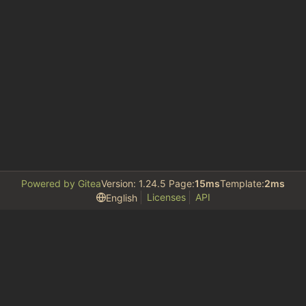
Powered by Gitea
Version: 1.24.5 Page:
15ms
Template:
2ms
Licenses
API
English