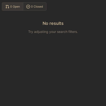
0 Open
0 Closed
No results
Try adjusting your search filters.