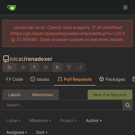
JavaScript error: Cannot read property '0' of undefined
(https://git.lolcat.ca/assets/js/webcomponents.js?v=1.24.5
@ 10:35946). Open browser console to see more details.
lolcat
/
renadexer
1
0
0
Code
Issues
Pull Requests
Packages
Labels
Milestones
New Pull Request
Label
Milestone
Project
Author
Assignee
Sort