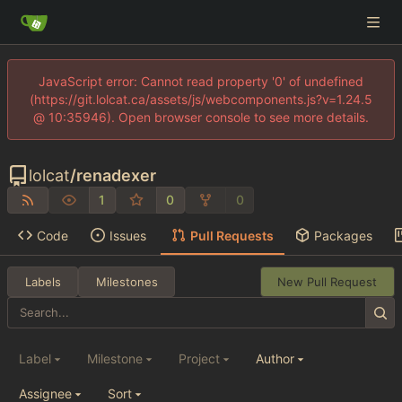
JavaScript error: Cannot read property '0' of undefined
(https://git.lolcat.ca/assets/js/webcomponents.js?v=1.24.5
@ 10:35946). Open browser console to see more details.
lolcat
/
renadexer
1
0
0
Code
Issues
Pull Requests
Packages
Labels
Milestones
New Pull Request
Label
Milestone
Project
Author
Assignee
Sort