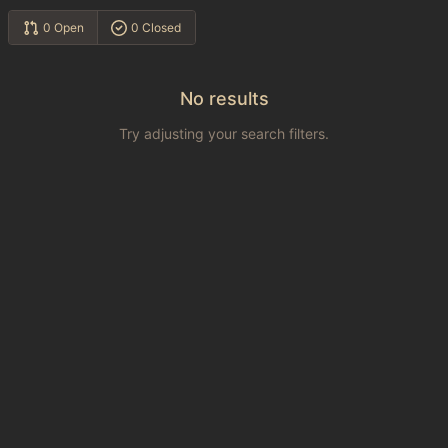
0 Open
0 Closed
No results
Try adjusting your search filters.