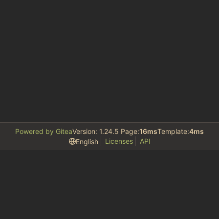
Powered by Gitea
Version: 1.24.5 Page:
16ms
Template:
4ms
Licenses
API
English