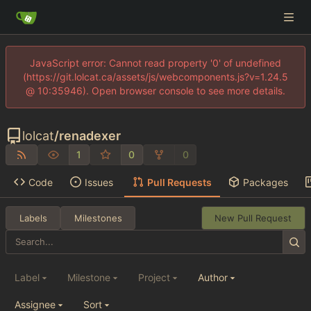
JavaScript error: Cannot read property '0' of undefined
(https://git.lolcat.ca/assets/js/webcomponents.js?v=1.24.5
@ 10:35946). Open browser console to see more details.
lolcat
/
renadexer
1
0
0
Code
Issues
Pull Requests
Packages
Labels
Milestones
New Pull Request
Label
Milestone
Project
Author
Assignee
Sort