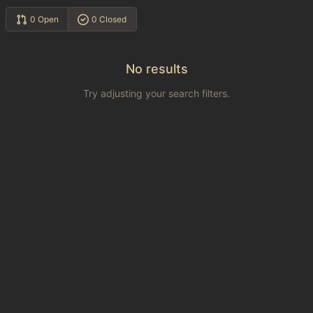
0 Open
0 Closed
No results
Try adjusting your search filters.