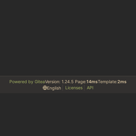
Powered by Gitea
Version: 1.24.5 Page:
14ms
Template:
2ms
Licenses
API
English