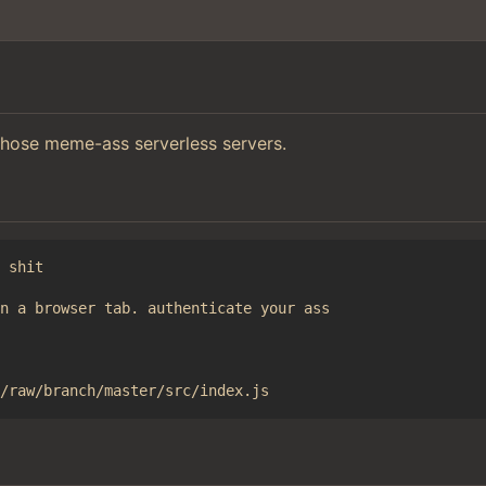
those meme-ass serverless servers.
 shit

n a browser tab. authenticate your ass
