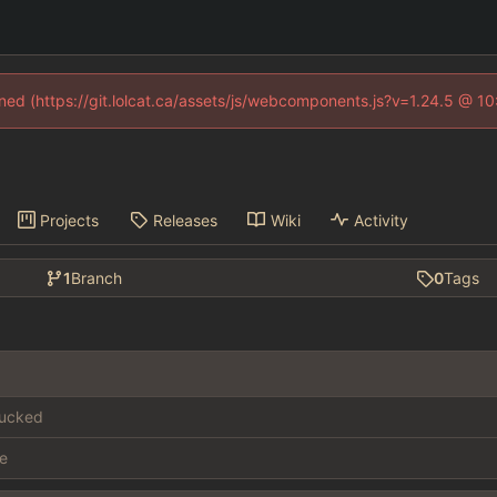
fined (https://git.lolcat.ca/assets/js/webcomponents.js?v=1.24.5 @ 1
Projects
Releases
Wiki
Activity
1
Branch
0
Tags
fucked
e