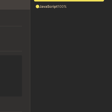
JavaScript
100%