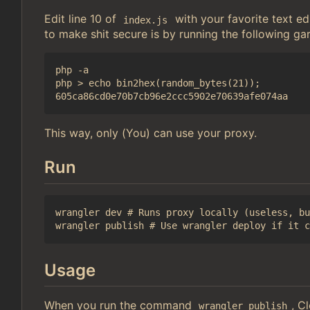
Edit line 10 of
with your favorite text 
index.js
to make shit secure is by running the following ga
php -a

php > echo bin2hex(random_bytes(21));

This way, only (You) can use your proxy.
Run
wrangler dev # Runs proxy locally (useless, bu
Usage
When you run the command
, C
wrangler publish