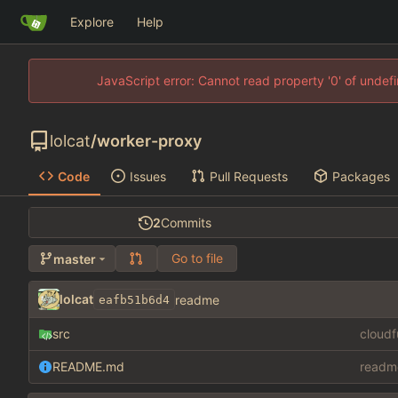
Explore
Help
JavaScript error: Cannot read property '0' of unde
lolcat
/
worker-proxy
Code
Issues
Pull Requests
Packages
2
Commits
Go to file
master
lolcat
readme
eafb51b6d4
src
cloud
README.md
readm