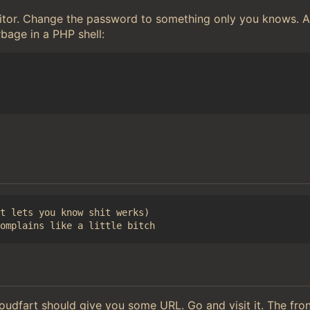
editor. Change the password to something only you knows.
rbage in a PHP shell:
t lets you know shit werks)

loudfart should give you some URL. Go and visit it. The fr