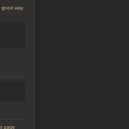
 A good way
ont page