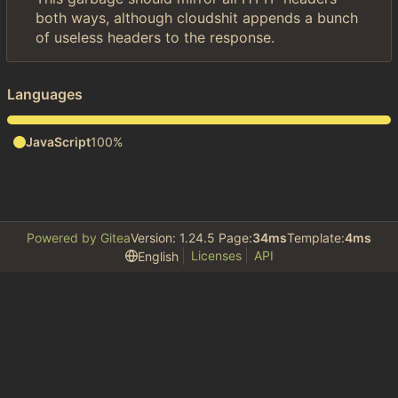
both ways, although cloudshit appends a bunch
of useless headers to the response.
Languages
JavaScript
100%
Powered by Gitea
Version: 1.24.5 Page:
34ms
Template:
4ms
Licenses
API
English