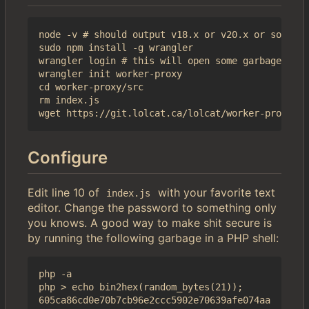
node -v # should output v18.x or v20.x or some sh
sudo npm install -g wrangler

wrangler login # this will open some garbage in a
wrangler init worker-proxy

cd worker-proxy/src

rm index.js

Configure
Edit line 10 of
with your favorite text
index.js
editor. Change the password to something only
you knows. A good way to make shit secure is
by running the following garbage in a PHP shell:
php -a

php > echo bin2hex(random_bytes(21));
