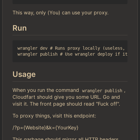
This way, only (You) can use your proxy.
Run
wrangler dev # Runs proxy locally (useless, but l
Usage
When you run the command
,
wrangler publish
Cloudfart should give you some URL. Go and
visit it. The front page should read "Fuck off".
To proxy things, visit this endpoint:
/?p={Website}&k={YourKey}
This garbage should mirror all HTTP headers