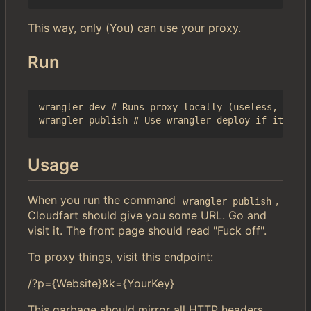
This way, only (You) can use your proxy.
Run
wrangler dev # Runs proxy locally (useless, but l
Usage
When you run the command
,
wrangler publish
Cloudfart should give you some URL. Go and
visit it. The front page should read "Fuck off".
To proxy things, visit this endpoint:
/?p={Website}&k={YourKey}
This garbage should mirror all HTTP headers