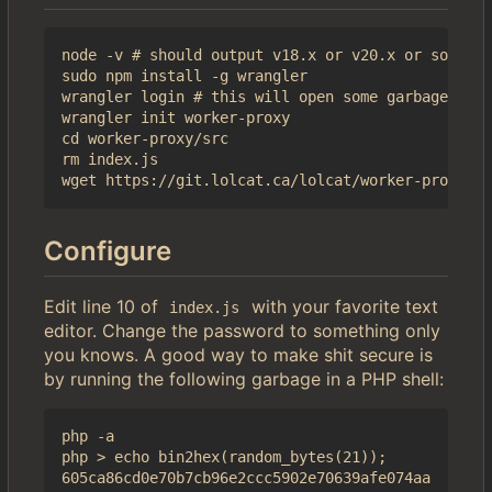
node -v # should output v18.x or v20.x or some sh
sudo npm install -g wrangler

wrangler login # this will open some garbage in a
wrangler init worker-proxy

cd worker-proxy/src

rm index.js

Configure
Edit line 10 of
with your favorite text
index.js
editor. Change the password to something only
you knows. A good way to make shit secure is
by running the following garbage in a PHP shell:
php -a

php > echo bin2hex(random_bytes(21));
