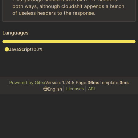
both ways, although cloudshit appends a bunch
of useless headers to the response.
Languages
JavaScript
100%
Powered by Gitea
Version: 1.24.5 Page:
36ms
Template:
3ms
Licenses
API
English