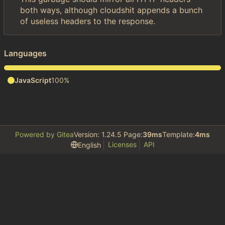
both ways, although cloudshit appends a bunch
of useless headers to the response.
Languages
JavaScript
100%
Powered by Gitea
Version: 1.24.5 Page:
39ms
Template:
4ms
Licenses
API
English