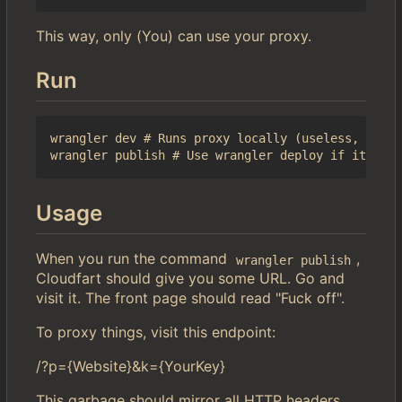
This way, only (You) can use your proxy.
Run
wrangler dev # Runs proxy locally (useless, but l
Usage
When you run the command
,
wrangler publish
Cloudfart should give you some URL. Go and
visit it. The front page should read "Fuck off".
To proxy things, visit this endpoint:
/?p={Website}&k={YourKey}
This garbage should mirror all HTTP headers