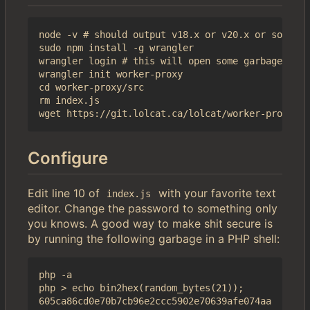
node -v # should output v18.x or v20.x or some sh
sudo npm install -g wrangler

wrangler login # this will open some garbage in a
wrangler init worker-proxy

cd worker-proxy/src

rm index.js

Configure
Edit line 10 of
with your favorite text
index.js
editor. Change the password to something only
you knows. A good way to make shit secure is
by running the following garbage in a PHP shell:
php -a

php > echo bin2hex(random_bytes(21));
