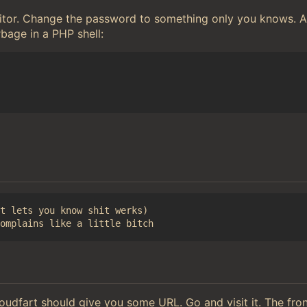
editor. Change the password to something only you knows.
rbage in a PHP shell:
t lets you know shit werks)

loudfart should give you some URL. Go and visit it. The fr