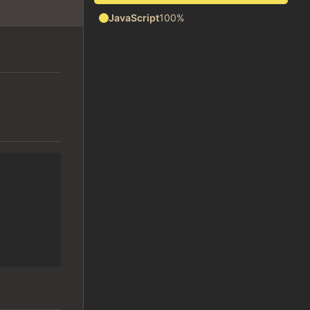
JavaScript
100%