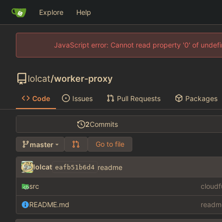
Explore
Help
JavaScript error: Cannot read property '0' of unde
lolcat
/
worker-proxy
Code
Issues
Pull Requests
Packages
2
Commits
Go to file
master
lolcat
readme
eafb51b6d4
src
cloud
README.md
readm