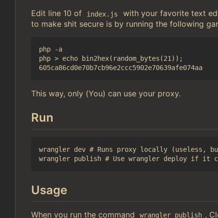
Edit line 10 of
with your favorite text 
index.js
to make shit secure is by running the following ga
php -a

php > echo bin2hex(random_bytes(21));

This way, only (You) can use your proxy.
Run
wrangler dev # Runs proxy locally (useless, bu
Usage
When you run the command
, C
wrangler publish