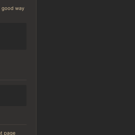
 A good way
ont page