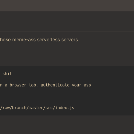
those meme-ass serverless servers.
 shit

n a browser tab. authenticate your ass
