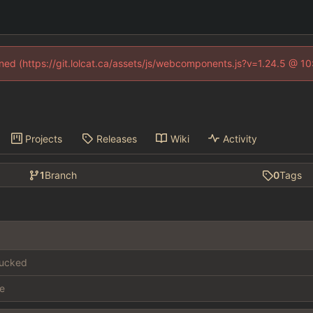
fined (https://git.lolcat.ca/assets/js/webcomponents.js?v=1.24.5 @ 1
Projects
Releases
Wiki
Activity
1
Branch
0
Tags
fucked
e