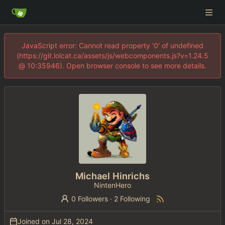
JavaScript error: Cannot read property '0' of undefined
(https://git.lolcat.ca/assets/js/webcomponents.js?v=1.24.5
@ 10:35946). Open browser console to see more details.
Michael Hinrichs
NintenHero
0 Followers
·
2 Following
Joined on