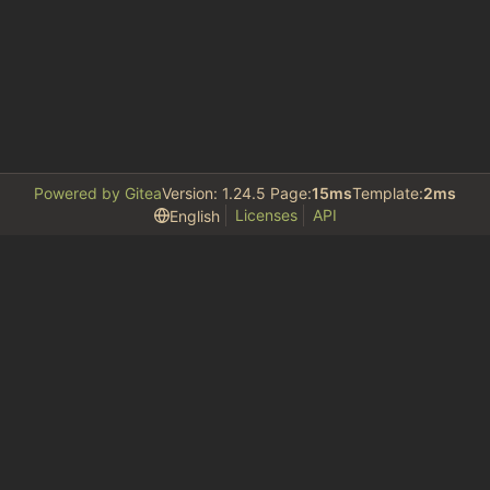
Powered by Gitea
Version: 1.24.5 Page:
15ms
Template:
2ms
Licenses
API
English