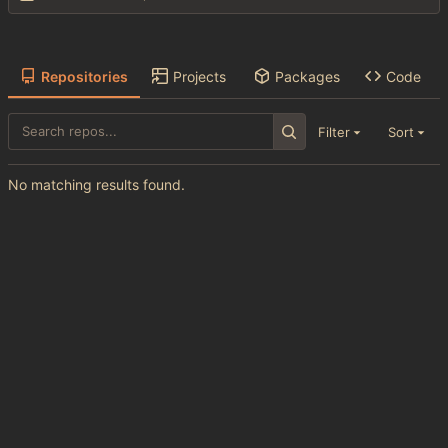
Repositories
Projects
Packages
Code
Filter
Sort
No matching results found.