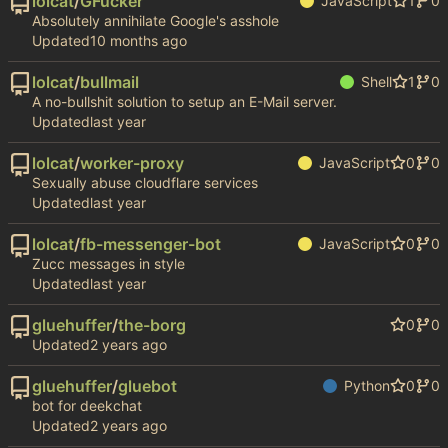
lolcat
/
GFucker
JavaScript
1
0
Absolutely annihilate Google's asshole
Updated
lolcat
/
bullmail
Shell
1
0
A no-bullshit solution to setup an E-Mail server.
Updated
lolcat
/
worker-proxy
JavaScript
0
0
Sexually abuse cloudflare services
Updated
lolcat
/
fb-messenger-bot
JavaScript
0
0
Zucc messages in style
Updated
gluehuffer
/
the-borg
0
0
Updated
gluehuffer
/
gluebot
Python
0
0
bot for deekchat
Updated