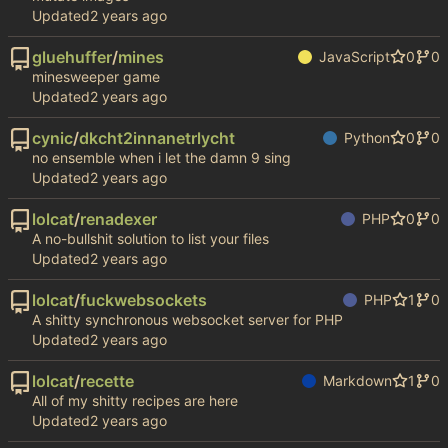
Updated
gluehuffer
/
mines
JavaScript
0
0
minesweeper game
Updated
cynic
/
dkcht2innanetrlycht
Python
0
0
no ensemble when i let the damn 9 sing
Updated
lolcat
/
renadexer
PHP
0
0
A no-bullshit solution to list your files
Updated
lolcat
/
fuckwebsockets
PHP
1
0
A shitty synchronous websocket server for PHP
Updated
lolcat
/
recette
Markdown
1
0
All of my shitty recipes are here
Updated