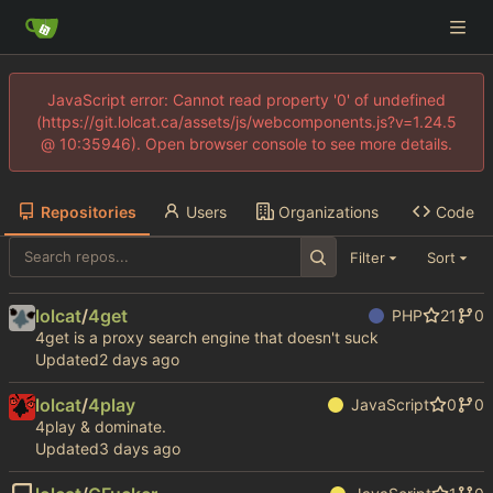
JavaScript error: Cannot read property '0' of undefined
(https://git.lolcat.ca/assets/js/webcomponents.js?v=1.24.5
@ 10:35946). Open browser console to see more details.
Repositories
Users
Organizations
Code
Filter
Sort
lolcat
/
4get
PHP
21
0
4get is a proxy search engine that doesn't suck
Updated
lolcat
/
4play
JavaScript
0
0
4play & dominate.
Updated