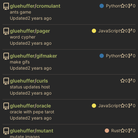
gluehuffer
/
cromulant
Python
0
0
ants game
Updated
gluehuffer
/
pager
JavaScript
0
0
word cypher
Updated
gluehuffer
/
gifmaker
Python
0
0
make gifs
Updated
gluehuffer
/
curls
0
0
status updates host
Updated
gluehuffer
/
oracle
JavaScript
0
0
oracle with pepe tarot
Updated
gluehuffer
/
mutant
Rust
0
0
mutate images