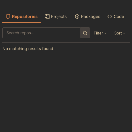
Repositories
Projects
Packages
Code
Filter
Sort
No matching results found.