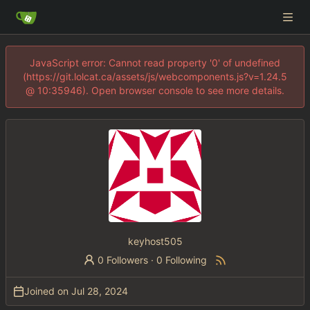
JavaScript error: Cannot read property '0' of undefined
(https://git.lolcat.ca/assets/js/webcomponents.js?v=1.24.5
@ 10:35946). Open browser console to see more details.
keyhost505
0 Followers
·
0 Following
Joined on