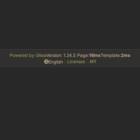
Powered by Gitea
Version: 1.24.5 Page:
16ms
Template:
2ms
Licenses
API
English