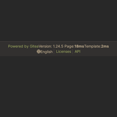
Powered by Gitea
Version: 1.24.5 Page:
18ms
Template:
2ms
Licenses
API
English