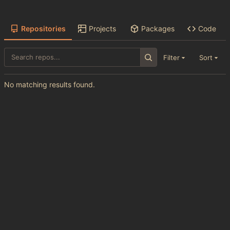
Repositories
Projects
Packages
Code
Filter
Sort
No matching results found.