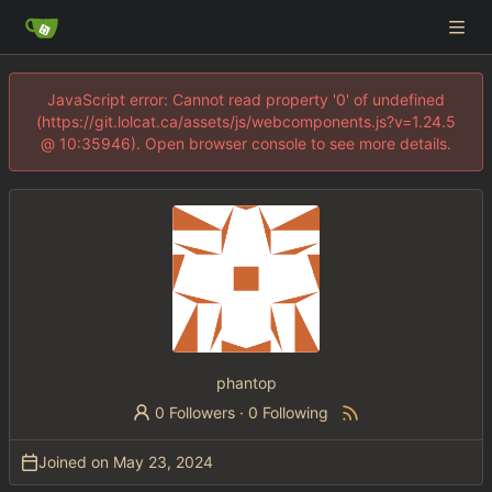
JavaScript error: Cannot read property '0' of undefined
(https://git.lolcat.ca/assets/js/webcomponents.js?v=1.24.5
@ 10:35946). Open browser console to see more details.
phantop
0 Followers
·
0 Following
Joined on