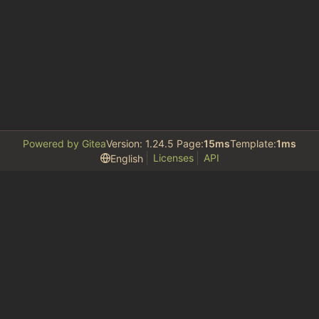
Powered by Gitea
Version: 1.24.5 Page:
15ms
Template:
1ms
Licenses
API
English