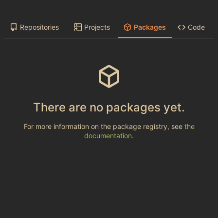
Repositories
Projects
Packages
Code
There are no packages yet.
For more information on the package registry, see
the
documentation
.