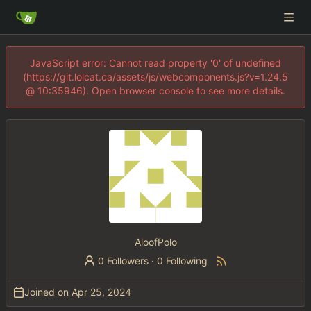
JavaScript error: Cannot read property '0' of undefined
(https://git.lolcat.ca/assets/js/webcomponents.js?v=1.24.5
@ 10:35946). Open browser console to see more details.
AloofPolo
0 Followers
·
0 Following
Joined on