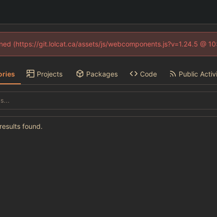
fined (https://git.lolcat.ca/assets/js/webcomponents.js?v=1.24.5 @ 1
ories
Projects
Packages
Code
Public Activ
esults found.