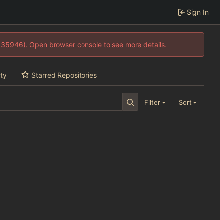
Sign In
0:35946). Open browser console to see more details.
ity
Starred Repositories
Filter
Sort