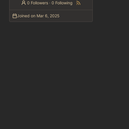
0 Followers
·
0 Following
Joined on