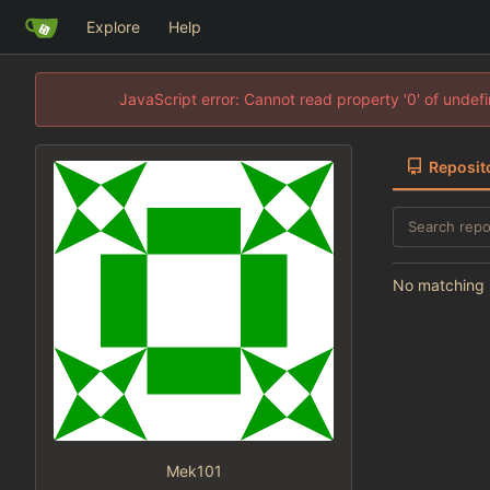
Explore
Help
JavaScript error: Cannot read property '0' of unde
Reposit
No matching r
Mek101