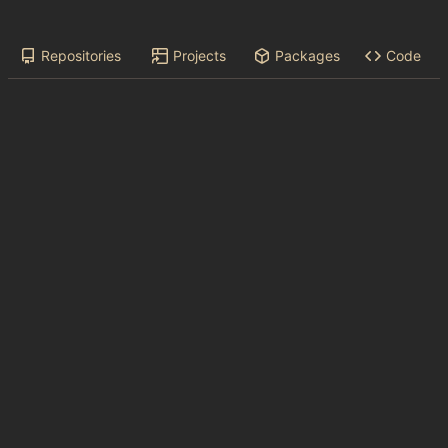
Repositories
Projects
Packages
Code