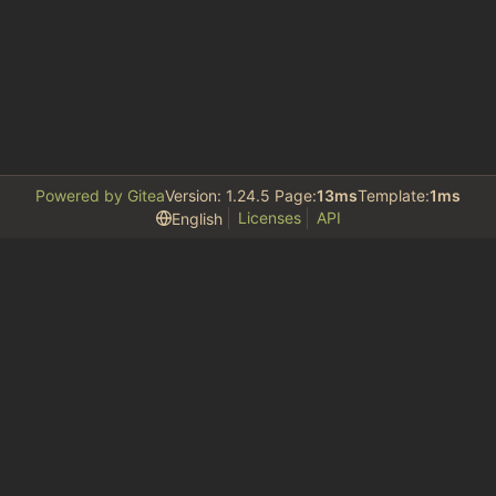
Powered by Gitea
Version: 1.24.5 Page:
13ms
Template:
1ms
Licenses
API
English