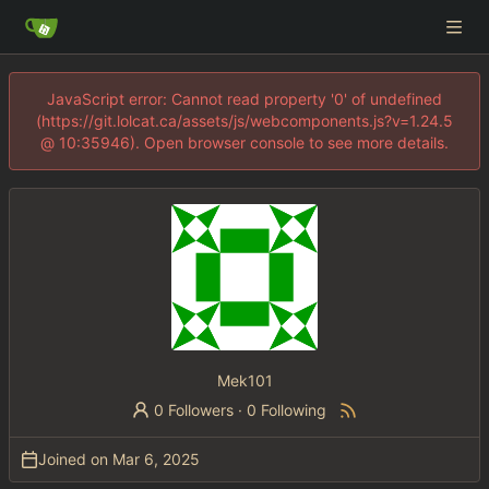
JavaScript error: Cannot read property '0' of undefined
(https://git.lolcat.ca/assets/js/webcomponents.js?v=1.24.5
@ 10:35946). Open browser console to see more details.
Mek101
0 Followers
·
0 Following
Joined on