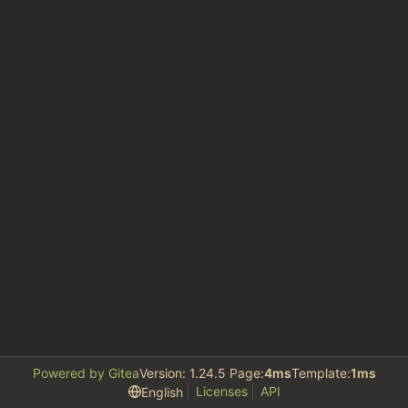
Powered by Gitea
Version: 1.24.5 Page:
4ms
Template:
1ms
Licenses
API
English