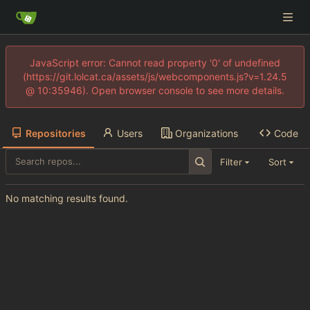
JavaScript error: Cannot read property '0' of undefined
(https://git.lolcat.ca/assets/js/webcomponents.js?v=1.24.5
@ 10:35946). Open browser console to see more details.
Repositories
Users
Organizations
Code
Filter
Sort
No matching results found.