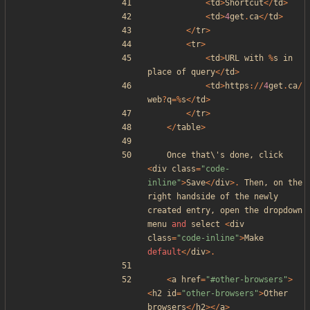
<
td
>
Shortcut
</
td
>
<
td
>
4
get
.
ca
</
td
>
</
tr
>
<
tr
>
<
td
>
URL
with
%
s
in
place
of
query
</
td
>
<
td
>
https
://
4
get
.
ca
/
web
?
q
=%
s
</
td
>
</
tr
>
</
table
>
Once
that\
'
s
done
,
click
<
div
class
=
"
code-
inline
"
>
Save
</
div
>.
Then
,
on
the
right
handside
of
the
newly
created
entry
,
open
the
dropdown
menu
and
select
<
div
class
=
"
code-inline
"
>
Make
default
</
div
>.
<
a
href
=
"
#other-browsers
"
>
<
h2
id
=
"
other-browsers
"
>
Other
browsers
</
h2
></
a
>