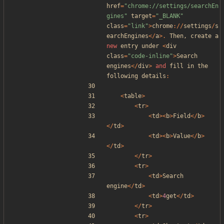
href
=
"
chrome://settings/searchEn
gines
"
target
=
"
_BLANK
"
class
=
"
link
"
>
chrome
://
settings
/
s
earchEngines
</
a
>.
Then
,
create
a
new
entry
under
<
div
class
=
"
code-inline
"
>
Search
engines
</
div
>
and
fill
in
the
following
details
:
<
table
>
<
tr
>
<
td
><
b
>
Field
</
b
>
</
td
>
<
td
><
b
>
Value
</
b
>
</
td
>
</
tr
>
<
tr
>
<
td
>
Search
engine
</
td
>
<
td
>
4
get
</
td
>
</
tr
>
<
tr
>