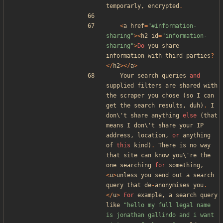
temporarly
,
encrypted
.
<
a
href
=
"
#information-
sharing
"
><
h2
id
=
"
information-
sharing
"
>
Do
you
share
information
with
third
parties
?
</
h2
></
a
>
Your
search
queries
and
supplied
filters
are
shared
with
the
scraper
you
chose
(
so
I
can
get
the
search
results
,
duh
)
.
I
don\
'
t
share
anything
else
(
that
means
I
don\
'
t
share
your
IP
address
,
location
,
or
anything
of
this
kind
)
.
There
is
no
way
that
site
can
know
you\
'
re
the
one
searching
for
something
,
<
u
>
unless
you
send
out
a
search
query
that
de
-
anonymises
you
.
</
u
>
For
example
,
a
search
query
like
"
hello my full legal name 
is jonathan gallindo and i want 