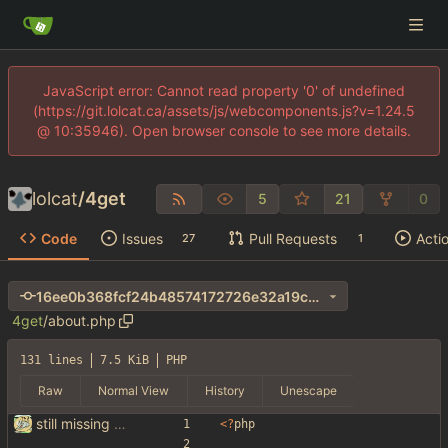
JavaScript error: Cannot read property '0' of undefined
(https://git.lolcat.ca/assets/js/webcomponents.js?v=1.24.5
@ 10:35946). Open browser console to see more details.
lolcat
/
4get
5
21
0
Code
Issues
Pull Requests
Acti
27
1
16ee0b368fcf24b48574172726e32a19c275d691
4get
/
about.php
131 lines
7.5 KiB
PHP
Raw
Normal View
History
Unescape
still missing things on google scraper
<
?
php