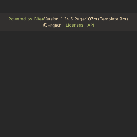
Powered by Gitea
Version: 1.24.5 Page:
107ms
Template:
9ms
Licenses
API
English