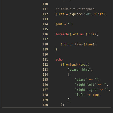
$left
=
explode
(
"
\n
"
,
$left
);
$out
=
"
"
;
foreach
(
$left
as
$line
){
$out
.=
trim
(
$line
);
}
echo
$frontend
->
load
(
"
search.html
"
,
[
"
class
"
=>
"
"
,
"
right-left
"
=>
"
"
,
"
right-right
"
=>
"
"
,
"
left
"
=>
$out
]
);