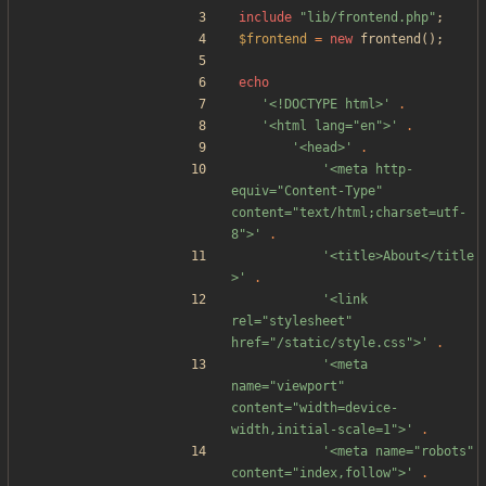
include
"
lib/frontend.php
"
;
$frontend
=
new
frontend
();
echo
'<!DOCTYPE html>'
.
'<html lang="en">'
.
'<head>'
.
'<meta http-
equiv="Content-Type" 
content="text/html;charset=utf-
8">'
.
'<title>About</title
>'
.
'<link 
rel="stylesheet" 
href="/static/style.css">'
.
'<meta 
name="viewport" 
content="width=device-
width,initial-scale=1">'
.
'<meta name="robots" 
content="index,follow">'
.