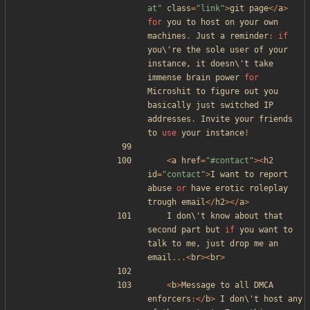
at
"
class
=
"
link
"
>
git
page
</
a
>
for
you
to
host
on
your
own
machines
.
Just
a
reminder
:
if
you\
'
re
the
sole
user
of
your
instance
,
it
doesn\
'
t
take
immense
brain
power
for
Microshit
to
figure
out
you
basically
just
switched
IP
addresses
.
Invite
your
friends
to
use
your
instance
!
<
a
href
=
"
#contact
"
><
h2
id
=
"
contact
"
>
I
want
to
report
abuse
or
have
erotic
roleplay
trough
email
</
h2
></
a
>
I
don\
'
t
know
about
that
second
part
but
if
you
want
to
talk
to
me
,
just
drop
me
an
email
...<
br
><
br
>
<
b
>
Message
to
all
DMCA
enforcers
:</
b
>
I
don\
'
t
host
any