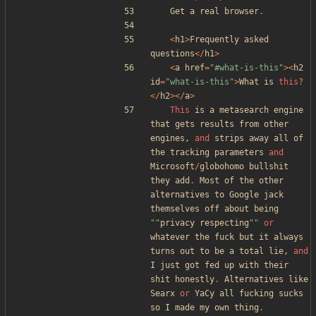
Get
a
real
browser
.
<
h1
>
Frequently
asked
questions
</
h1
>
<
a
href
=
"
#what-is-this
"
><
h2
id
=
"
what-is-this
"
>
What
is
this
?
</
h2
></
a
>
This
is
a
metasearch
engine
that
gets
results
from
other
engines
,
and
strips
away
all
of
the
tracking
parameters
and
Microsoft
/
globohomo
bullshit
they
add
.
Most
of
the
other
alternatives
to
Google
jack
themselves
off
about
being
"
"
privacy
respecting
"
"
or
whatever
the
fuck
but
it
always
turns
out
to
be
a
total
lie
,
and
I
just
got
fed
up
with
their
shit
honestly
.
Alternatives
like
Searx
or
YaCy
all
fucking
sucks
so
I
made
my
own
thing
.