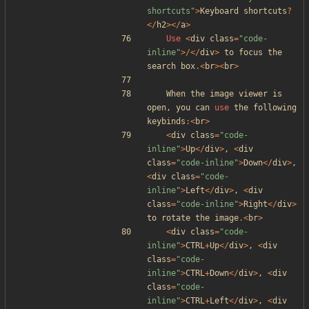
shortcuts
"
>
Keyboard
shortcuts
?
</
h2
></
a
>
Use
<
div
class
=
"
code-
inline
"
>/</
div
>
to
focus
the
search
box
.<
br
><
br
>
When
the
image
viewer
is
open
,
you
can
use
the
following
keybinds
:<
br
>
<
div
class
=
"
code-
inline
"
>
Up
</
div
>
,
<
div
class
=
"
code-inline
"
>
Down
</
div
>
,
<
div
class
=
"
code-
inline
"
>
Left
</
div
>
,
<
div
class
=
"
code-inline
"
>
Right
</
div
>
to
rotate
the
image
.<
br
>
<
div
class
=
"
code-
inline
"
>
CTRL
+
Up
</
div
>
,
<
div
class
=
"
code-
inline
"
>
CTRL
+
Down
</
div
>
,
<
div
class
=
"
code-
inline
"
>
CTRL
+
Left
</
div
>
,
<
div