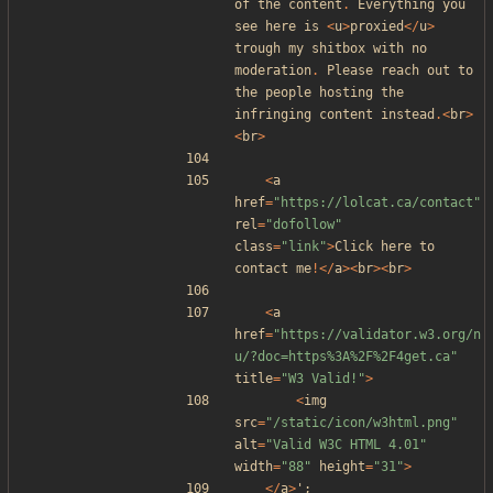
of
the
content
.
Everything
you
see
here
is
<
u
>
proxied
</
u
>
trough
my
shitbox
with
no
moderation
.
Please
reach
out
to
the
people
hosting
the
infringing
content
instead
.<
br
>
<
br
>
<
a
href
=
"
https://lolcat.ca/contact
"
rel
=
"
dofollow
"
class
=
"
link
"
>
Click
here
to
contact
me
!</
a
><
br
><
br
>
<
a
href
=
"
https://validator.w3.org/n
u/?doc=https%3A%2F%2F4get.ca
"
title
=
"
W3 Valid!
"
>
<
img
src
=
"
/static/icon/w3html.png
"
alt
=
"
Valid W3C HTML 4.01
"
width
=
"
88
"
height
=
"
31
"
>
</
a
>
'
;