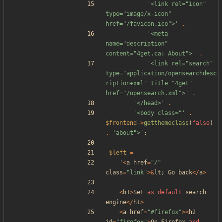
'<link rel="icon" 
type="image/x-icon" 
href="/favicon.ico">'
.
'<meta 
name="description" 
content="4get.ca: About">'
.
'<link rel="search" 
type="application/opensearchdesc
ription+xml" title="4get" 
href="/opensearch.xml">'
.
'</head>'
.
'<body class="'
.
$frontend
->
getthemeclass
(
false
)
.
'about">'
;
$left
=
'
<
a
href
=
"
/
"
class
=
"
link
"
>&
lt
;
Go
back
</
a
>
<
h1
>
Set
as
default
search
engine
</
h1
>
<
a
href
=
"
#firefox
"
><
h2