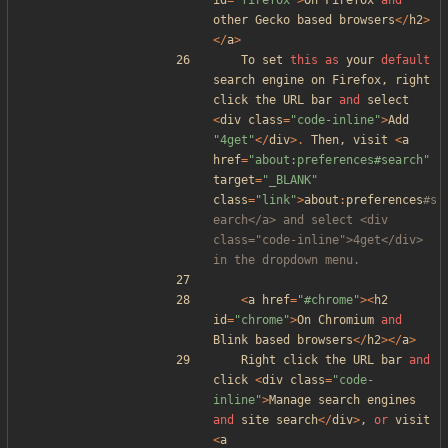
id
=
"
firefox
"
>
On
Firefox
and
other
Gecko
based
browsers
</
h2
>
</
a
>
To
set
this
as
your
default
search
engine
on
Firefox
,
right
click
the
URL
bar
and
select
<
div
class
=
"
code-inline
"
>
Add
"
4get
"
</
div
>.
Then
,
visit
<
a
href
=
"
about:preferences#search
"
target
=
"
_BLANK
"
class
=
"
link
"
>
about
:
preferences
#s
earch</a> and select <div 
class="code-inline">4get</div> 
<
a
href
=
"
#chrome
"
><
h2
id
=
"
chrome
"
>
On
Chromium
and
Blink
based
browsers
</
h2
></
a
>
Right
click
the
URL
bar
and
click
<
div
class
=
"
code-
inline
"
>
Manage
search
engines
and
site
search
</
div
>
,
or
visit
<
a