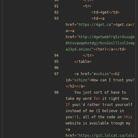
</
tr
>
<
tr
>
<
td
>
4
get
</
td
>
<
td
><
a
href
=
"
https://4get.ca
"
>
4
get
.
ca
</
a
><
a
href
=
"
http://4getwebfrq5zr4sxugk
6htxvawqehxtdgjrbcn2oslllcol2vep
a23yd.onion/
"
>
(
tor
)
</
a
></
td
>
</
tr
>
</
table
>
<
a
href
=
"
#schizo
"
><
h2
id
=
"
schizo
"
>
How
can
I
trust
you
?
</
h2
></
a
>
You
just
sort
of
have
to
take
my
word
for
it
right
now
.
If
you\
'
d
rather
trust
yourself
instead
of
me
(
I
believe
in
you
!!
),
all
of
the
code
on
this
website
is
available
trough
my
<
a
href
=
"
https://git.lolcat.ca/lolc