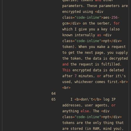
queries
,
tokens
and
other
parameters
.
These
parameters
are
encrypted
using
<
div
class
=
"
code-inline
"
>
aes
-
256
-
gcm
</
div
>
on
the
serber
,
for
which
I
give
you
a
key
(
also
known
internally
as
<
div
class
=
"
code-inline
"
>
npt
</
div
>
token
)
.
When
you
make
a
request
to
get
the
next
page
,
you
supply
the
token
,
the
data
is
decrypted
and
the
request
is
fulfilled
.
This
encrypted
data
is
deleted
after
7
minutes
,
or
after
it\
'
s
used
,
whichever
comes
first
.<
br
>
<
br
>
I
<
b
>
don\
'
t
</
b
>
log
IP
addresses
,
user
agents
,
or
anything
else
.
The
<
div
class
=
"
code-inline
"
>
npt
</
div
>
tokens
are
the
only
thing
that
are
stored
(
in
RAM
,
mind
you
),