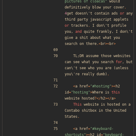
pictures of cloacas
"
would
definitively
blow
your
cover
.
4
get
doesn\
'
t
contain
ads
or
any
third
party
javascript
applets
or
trackers
.
I
don\
'
t
profile
you
,
and
quite
frankly
,
I
don\
'
t
give
a
shit
about
what
you
search
on
there
.<
br
><
br
>
TL
;
DR
assume
those
websites
can
see
what
you
search
for
,
but
can\
'
t
see
who
you
are
(
unless
you\
'
re
really
dumb
)
.
<
a
href
=
"
#hosting
"
><
h2
id
=
"
hosting
"
>
Where
is
this
website
hosted
?
</
h2
></
a
>
This
website
is
hosted
on
a
Contabo
shitbox
in
the
United
States
.
<
a
href
=
"
#keyboard-
shortcuts
"
><
h2
id
=
"
keyboard-