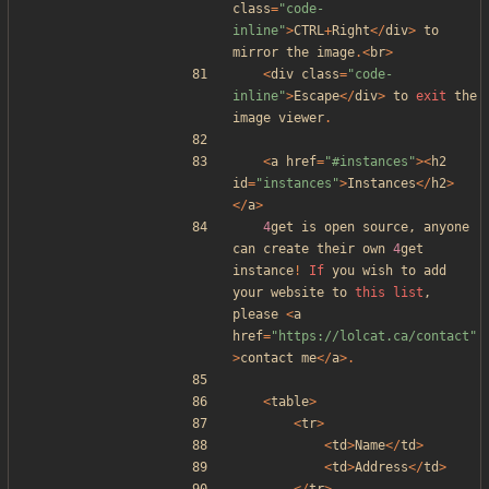
class
=
"
code-
inline
"
>
CTRL
+
Right
</
div
>
to
mirror
the
image
.<
br
>
<
div
class
=
"
code-
inline
"
>
Escape
</
div
>
to
exit
the
image
viewer
.
<
a
href
=
"
#instances
"
><
h2
id
=
"
instances
"
>
Instances
</
h2
>
</
a
>
4
get
is
open
source
,
anyone
can
create
their
own
4
get
instance
!
If
you
wish
to
add
your
website
to
this
list
,
please
<
a
href
=
"
https://lolcat.ca/contact
"
>
contact
me
</
a
>.
<
table
>
<
tr
>
<
td
>
Name
</
td
>
<
td
>
Address
</
td
>