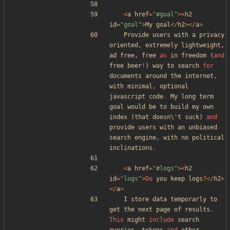
<
a
href
=
"
#goal
"
><
h2
id
=
"
goal
"
>
My
goal
</
h2
></
a
>
Provide
users
with
a
privacy
oriented
,
extremely
lightweight
,
ad
free
,
free
as
in
freedom
(
and
free
beer
!
)
way
to
search
for
documents
around
the
internet
,
with
minimal
,
optional
javascript
code
.
My
long
term
goal
would
be
to
build
my
own
index
(
that
doesn\
'
t
suck
)
and
provide
users
with
an
unbiased
search
engine
,
with
no
political
inclinations
.
<
a
href
=
"
#logs
"
><
h2
id
=
"
logs
"
>
Do
you
keep
logs
?
</
h2
>
</
a
>
I
store
data
temporarly
to
get
the
next
page
of
results
.
This
might
include
search