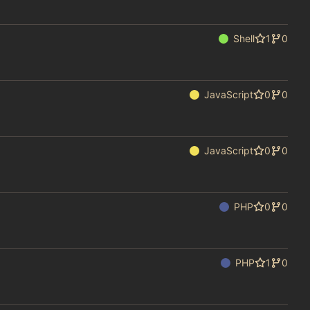
Shell
1
0
JavaScript
0
0
JavaScript
0
0
PHP
0
0
PHP
1
0