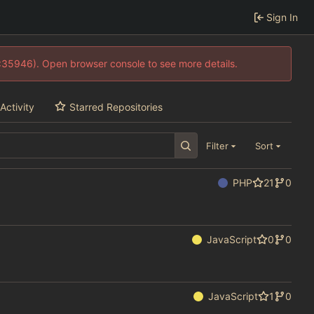
Sign In
0:35946). Open browser console to see more details.
Activity
Starred Repositories
Filter
Sort
PHP
21
0
JavaScript
0
0
JavaScript
1
0