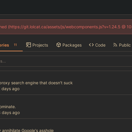
fined (https://git.lolcat.ca/assets/js/webcomponents.js?v=1.24.5 @ 1
ories
Projects
Packages
Code
Public 
11
 proxy search engine that doesn't suck
ominate.
 annihilate Google's asshole