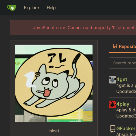
Explore
Help
JavaScript error: Cannot read property '0' of unde
Reposit
4get
4get is a
Updated
4play
4play & d
Updated
GFucker
lolcat
Absolutely