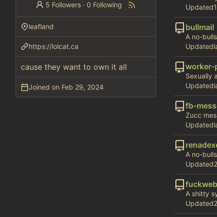
5 Followers
·
0 Following
Updated
leafland
bullmail
A no-bulls
https://lolcat.ca
Updated
worker-
cause they want to own it all
Sexually 
Updated
Joined on
fb-mess
Zucc mess
Updated
renadex
A no-bullsh
Updated
fuckweb
A shitty 
Updated