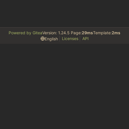
Powered by Gitea
Version: 1.24.5 Page:
29ms
Template:
2ms
Licenses
API
English