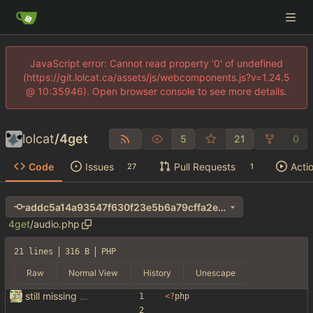
JavaScript error: Cannot read property '0' of undefined
(https://git.lolcat.ca/assets/js/webcomponents.js?v=1.24.5
@ 10:35946). Open browser console to see more details.
lolcat
/
4get
5
21
0
Code
Issues
Pull Requests
Acti
27
1
addc5a14a93547f630f23e5b6a79cffa2e37d71a
4get
/
audio.php
21 lines
316 B
PHP
Raw
Normal View
History
Unescape
still missing things on google scraper
<
?
php