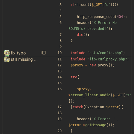
if
(
!
isset
(
$_GET
[
"
s
"
])){
http_response_code
(
404
);
header
(
"
X-Error: No 
SOUND(s) provided!
"
);
die
();
}
fix typo
include
"
data/config.php
"
;
still missing things on google scraper
include
"
lib/curlproxy.php
"
;
$proxy
=
new
proxy
();
try
{
$proxy
-
>
stream_linear_audio
(
$_GET
[
"
s
"
]);
}
catch
(
Exception
$error
){
header
(
"
X-Error: 
"
.
$error
->
getMessage
());
}