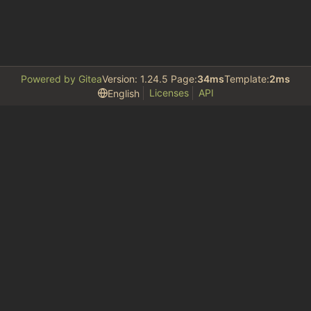
Powered by Gitea
Version: 1.24.5 Page:
34ms
Template:
2ms
Licenses
API
English