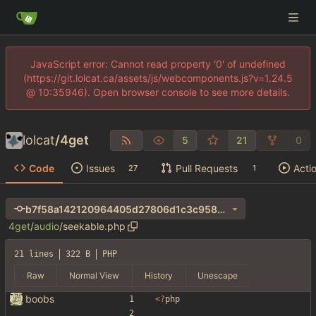
JavaScript error: Cannot read property '0' of undefined
(https://git.lolcat.ca/assets/js/webcomponents.js?v=1.24.5
@ 10:35946). Open browser console to see more details.
lolcat
/
4get
5
21
0
Code
Issues
Pull Requests
Acti
27
1
b7f58a142120964405d27806d1c3c9582f4f75e5
4get
/
audio
/
seekable.php
21 lines
322 B
PHP
Raw
Normal View
History
Unescape
boobs
<
?
php