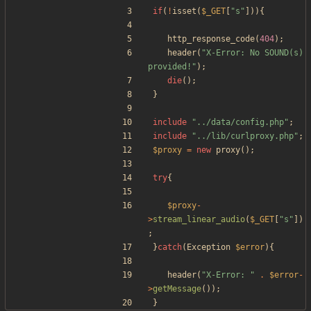
if
(
!
isset
(
$_GET
[
"
s
"
])){
http_response_code
(
404
);
header
(
"
X-Error: No SOUND(s) 
provided!
"
);
die
();
}
include
"
../data/config.php
"
;
include
"
../lib/curlproxy.php
"
;
$proxy
=
new
proxy
();
try
{
$proxy
-
>
stream_linear_audio
(
$_GET
[
"
s
"
])
;
}
catch
(
Exception
$error
){
header
(
"
X-Error: 
"
.
$error
-
>
getMessage
());
}