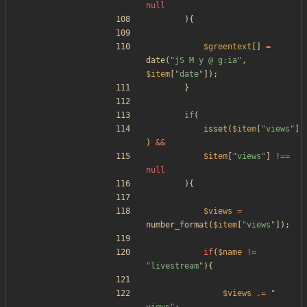
null
){
$greentext
[]
=
date
(
"
jS M y @ g:ia
"
,
$item
[
"
date
"
]);
}
if
(
isset
(
$item
[
"
views
"
]
)
&&
$item
[
"
views
"
]
!==
null
){
$views
=
number_format
(
$item
[
"
views
"
]);
if
(
$name
!=
"
livestream
"
){
$views
.=
"