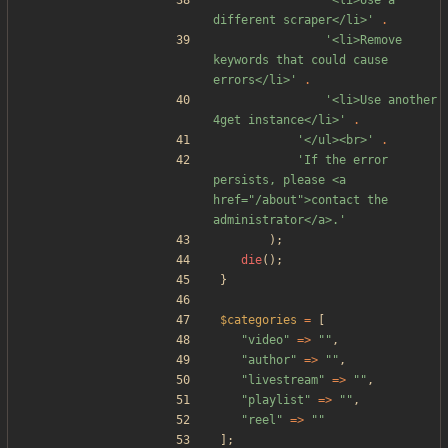
'<li>Use a 
different scraper</li>'
.
'<li>Remove 
keywords that could cause 
errors</li>'
.
'<li>Use another 
4get instance</li>'
.
'</ul><br>'
.
'If the error 
persists, please <a 
href="/about">contact the 
administrator</a>.'
);
die
();
}
$categories
=
[
"
video
"
=>
"
"
,
"
author
"
=>
"
"
,
"
livestream
"
=>
"
"
,
"
playlist
"
=>
"
"
,
"
reel
"
=>
"
"
];