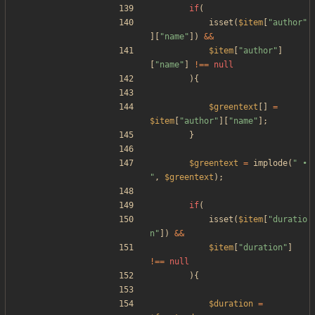
if
(
isset
(
$item
[
"
author
"
][
"
name
"
])
&&
$item
[
"
author
"
]
[
"
name
"
]
!==
null
){
$greentext
[]
=
$item
[
"
author
"
][
"
name
"
];
}
$greentext
=
implode
(
"
 • 
"
,
$greentext
);
if
(
isset
(
$item
[
"
duratio
n
"
])
&&
$item
[
"
duration
"
]
!==
null
){
$duration
=