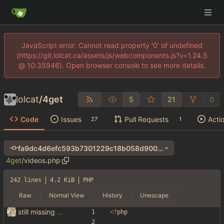
JavaScript error: Cannot read property '0' of undefined
(https://git.lolcat.ca/assets/js/webcomponents.js?v=1.24.5
@ 10:35946). Open browser console to see more details.
lolcat
/
4get
5
21
0
Code
Issues
Pull Requests
Acti
27
1
fa9dc4d6efc593b7301229c18b058d90024c939e
4get
/
videos.php
242 lines
4.2 KiB
PHP
Raw
Normal View
History
Unescape
still missing things on google scraper
<
?
php