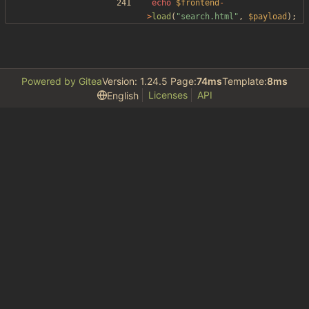
echo
$frontend
-
>
load
(
"
search.html
"
,
$payload
);
Powered by Gitea
Version: 1.24.5 Page:
74ms
Template:
8ms
Licenses
API
English