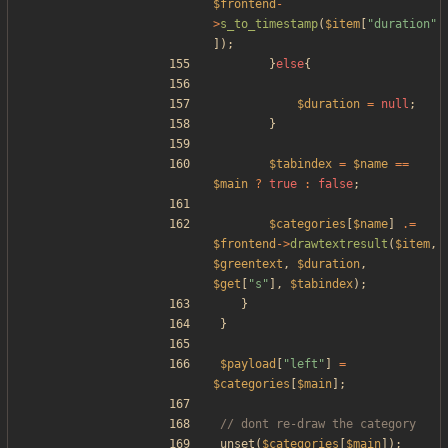
$frontend
-
>
s_to_timestamp
(
$item
[
"
duration
"
]);
}
else
{
$duration
=
null
;
}
$tabindex
=
$name
==
$main
?
true
:
false
;
$categories
[
$name
]
.=
$frontend
->
drawtextresult
(
$item
,
$greentext
,
$duration
,
$get
[
"
s
"
],
$tabindex
);
}
}
$payload
[
"
left
"
]
=
$categories
[
$main
];
unset
(
$categories
[
$main
]);