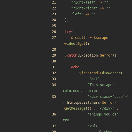
"
right-left
"
=>
"
"
,
"
right-right
"
=>
"
"
,
"
left
"
=>
"
"
];
try
{
$results
=
$scraper
-
>
video
(
$get
);
}
catch
(
Exception
$error
){
echo
$frontend
->
drawerror
(
"
Shit
"
,
'This scraper 
returned an error:'
.
'<div class="code">'
.
htmlspecialchars
(
$error
-
>
getMessage
())
.
'</div>'
.
'Things you can 
try:'
.
'<ul>'
.