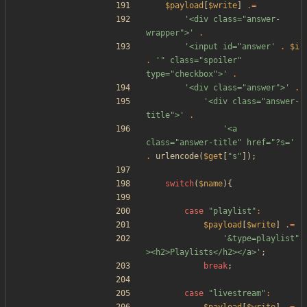
$payload
[
$write
]
.=
'<div class="answer-
wrapper">'
.
'<input id="answer'
.
$i
.
'" class="spoiler" 
type="checkbox">'
.
'<div class="answer">'
.
'<div class="answer-
title">'
.
'<a 
class="answer-title" href="?s='
.
urlencode
(
$get
[
"
s
"
]);
switch
(
$name
){
case
"
playlist
"
:
$payload
[
$write
]
.=
'&type=playlist"
><h2>Playlists</h2></a>'
;
break
;
case
"
livestream
"
: