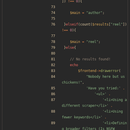
])
!==
0
){
$main
=
"
author
"
;
}
elseif
(
count
(
$results
[
"
reel
"
])
!==
0
){
$main
=
"
reel
"
;
}
else
{
echo
$frontend
->
drawerror
(
"
Nobody here but us 
chickens!
"
,
'Have you tried:'
.
'<ul>'
.
'<li>Using a 
different scraper</li>'
.
'<li>Using 
fewer keywords</li>'
.
'<li>Definin
g broader filters (Is NSFW 