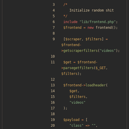
/*
Initialize
random
shit
*/
include
"
lib/frontend.php
"
;
$frontend
=
new
frontend
();
[
$scraper
,
$filters
]
=
$frontend
-
>
getscraperfilters
(
"
videos
"
);
$get
=
$frontend
-
>
parsegetfilters
(
$_GET
,
$filters
);
$frontend
->
loadheader
(
$get
,
$filters
,
"
videos
"
);
$payload
=
[
"
class
"
=>
"
"
,