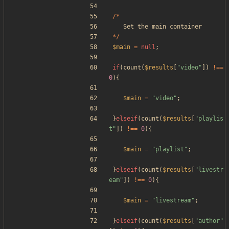
/*
Set
the
main
container
*/
$main
=
null
;
if
(
count
(
$results
[
"
video
"
])
!==
0
){
$main
=
"
video
"
;
}
elseif
(
count
(
$results
[
"
playlis
t
"
])
!==
0
){
$main
=
"
playlist
"
;
}
elseif
(
count
(
$results
[
"
livestr
eam
"
])
!==
0
){
$main
=
"
livestream
"
;
}
elseif
(
count
(
$results
[
"
author
"