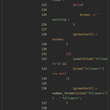
views
"
;
}
else
{
$views
.=
"
watching
"
;
}
$greentext
[]
=
$views
;
}
if
(
isset
(
$item
[
"
followe
rs
"
])
&&
$item
[
"
followers
"
]
!==
null
){
$greentext
[]
=
number_format
(
$item
[
"
followers
"
]
)
.
"
 followers
"
;
}