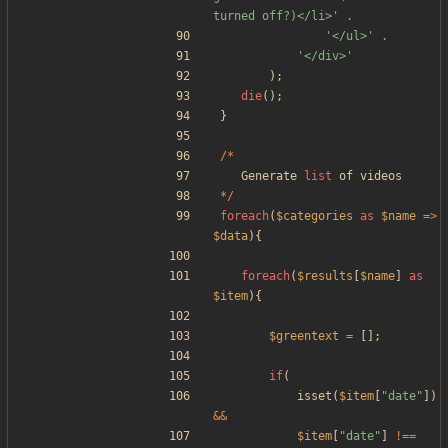
turned off?)</li>'
.
'</ul>'
.
'</div>'
);
die
();
}
/*
Generate
list
of
videos
*/
foreach
(
$categories
as
$name
=>
$data
){
foreach
(
$results
[
$name
]
as
$item
){
$greentext
=
[];
if
(
isset
(
$item
[
"
date
"
])
&&
$item
[
"
date
"
]
!==