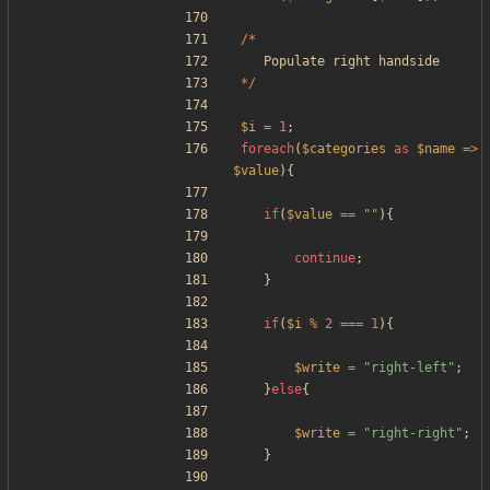
/*
Populate
right
handside
*/
$i
=
1
;
foreach
(
$categories
as
$name
=>
$value
){
if
(
$value
==
"
"
){
continue
;
}
if
(
$i
%
2
===
1
){
$write
=
"
right-left
"
;
}
else
{
$write
=
"
right-right
"
;
}