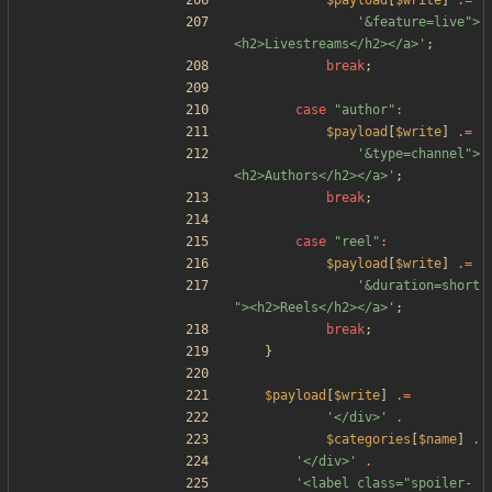
$payload
[
$write
]
.=
'&feature=live">
<h2>Livestreams</h2></a>'
;
break
;
case
"
author
"
:
$payload
[
$write
]
.=
'&type=channel">
<h2>Authors</h2></a>'
;
break
;
case
"
reel
"
:
$payload
[
$write
]
.=
'&duration=short
"><h2>Reels</h2></a>'
;
break
;
}
$payload
[
$write
]
.=
'</div>'
.
$categories
[
$name
]
.
'</div>'
.
'<label class="spoiler-