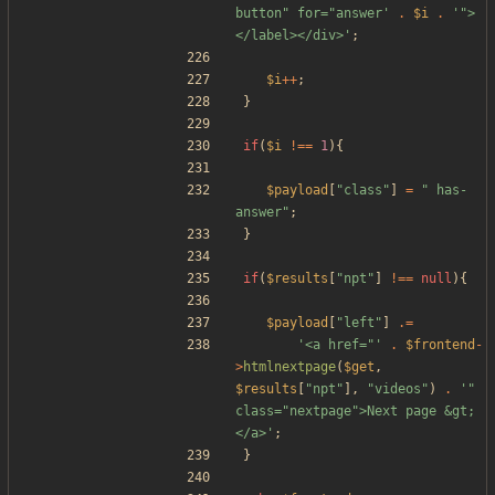
button" for="answer'
.
$i
.
'">
</label></div>'
;
$i
++
;
}
if
(
$i
!==
1
){
$payload
[
"
class
"
]
=
"
 has-
answer
"
;
}
if
(
$results
[
"
npt
"
]
!==
null
){
$payload
[
"
left
"
]
.=
'<a href="'
.
$frontend
-
>
htmlnextpage
(
$get
,
$results
[
"
npt
"
],
"
videos
"
)
.
'" 
class="nextpage">Next page &gt;
</a>'
;
}