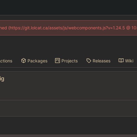
fined (https://git.lolcat.ca/assets/js/webcomponents.js?v=1.24.5 @ 1
ctions
Packages
Projects
Releases
Wiki
ig