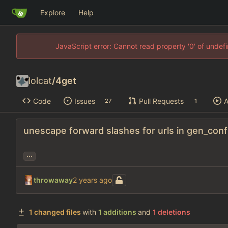
Explore
Help
JavaScript error: Cannot read property '0' of unde
lolcat
/
4get
Code
Issues
Pull Requests
A
27
1
unescape forward slashes for urls in gen_conf
...
throwaway
1 changed files
with
1 additions
and
1 deletions