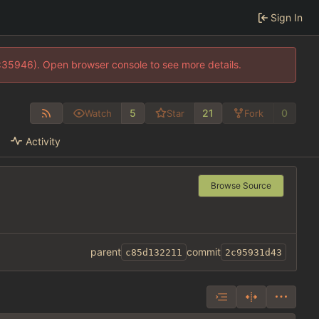
Sign In
0:35946). Open browser console to see more details.
5
21
0
Watch
Star
Fork
Activity
Browse Source
parent
commit
c85d132211
2c95931d43