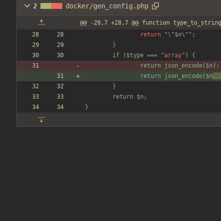
2
docker/gen_config.php
@@ -28,7 +28,7 @@ function type_to_strin
return
"
\"
$n\
"
"
;
        }
        if (
$type
 === 
"
array
"
) 
{
                return json_encode(
$n
);
                return json_encode(
$n
, 
        }
        return 
$n
;
}