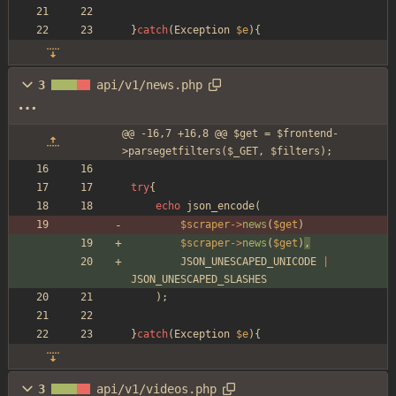
}
catch
(
Exception
$e
){
3
api/v1/news.php
@@ -16,7 +16,8 @@ $get = $frontend-
>parsegetfilters($_GET, $filters);
try
{
echo
json_encode
(
$scraper
->
news
(
$get
)
$scraper
->
news
(
$get
)
,
JSON_UNESCAPED_UNICODE
|
JSON_UNESCAPED_SLASHES
);
}
catch
(
Exception
$e
){
3
api/v1/videos.php