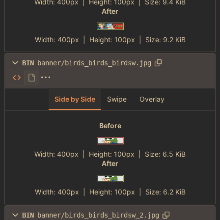
Width:
400px
| Height:
100px
|
Size:
9.4 KiB
After
Width:
400px
| Height:
100px
|
Size:
9.2 KiB
BIN
banner/birds_birds_birdsw.jpg
Side by Side
Swipe
Overlay
Before
Width:
400px
| Height:
100px
|
Size:
6.5 KiB
After
Width:
400px
| Height:
100px
|
Size:
6.2 KiB
BIN
banner/birds_birds_birdsw_2.jpg