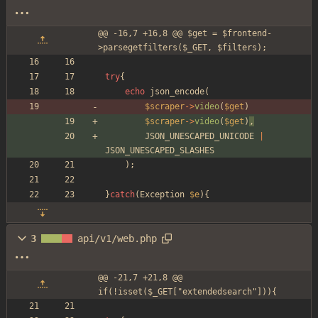
@@ -16,7 +16,8 @@ $get = $frontend-
>parsegetfilters($_GET, $filters);
try
{
echo
json_encode
(
$scraper
->
video
(
$get
)
$scraper
->
video
(
$get
)
,
JSON_UNESCAPED_UNICODE
|
JSON_UNESCAPED_SLASHES
);
}
catch
(
Exception
$e
){
3
api/v1/web.php
@@ -21,7 +21,8 @@ 
if(!isset($_GET["extendedsearch"])){