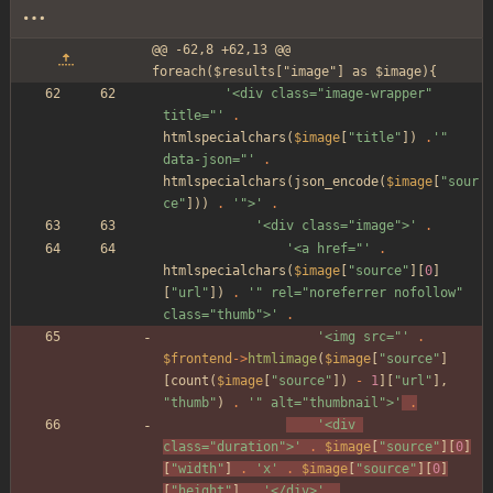
@@ -62,8 +62,13 @@ 
foreach($results["image"] as $image){
'<div class="image-wrapper" 
title="'
.
htmlspecialchars
(
$image
[
"
title
"
])
.
'" 
data-json="'
.
htmlspecialchars
(
json_encode
(
$image
[
"
sour
ce
"
]))
.
'">'
.
'<div class="image">'
.
'<a href="'
.
htmlspecialchars
(
$image
[
"
source
"
][
0
]
[
"
url
"
])
.
'" rel="noreferrer nofollow" 
class="thumb">'
.
'<img src="'
.
$frontend
->
htmlimage
(
$image
[
"
source
"
]
[
count
(
$image
[
"
source
"
])
-
1
][
"
url
"
],
"
thumb
"
)
.
'" alt="thumbnail">'
.
'<div 
class="duration">'
.
$image
[
"
source
"
][
0
]
[
"
width
"
]
.
'x'
.
$image
[
"
source
"
][
0
]
[
"
height
"
]
.
'</div>'
.