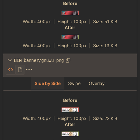
Before
Width:
400px
| Height:
100px
|
Size:
51 KiB
After
Width:
400px
| Height:
100px
|
Size:
13 KiB
BIN
banner/gnuwu.png
Side by Side
Swipe
Overlay
Before
Width:
400px
| Height:
100px
|
Size:
22 KiB
After