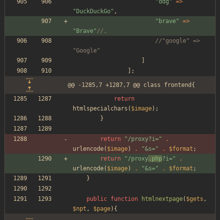
"
ddg
"
=>
"
DuckDuckGo
"
,
"
brave
"
=>
"
Brave
"
//,
//"google" => 
"Google"
]
];
@@ -1285,7 +1287,7 @@ class frontend{
return
htmlspecialchars
(
$image
);
}
return
"
/proxy?i=
"
.
urlencode
(
$image
)
.
"
&s=
"
.
$format
;
return
"
/proxy
.php
?i=
"
.
urlencode
(
$image
)
.
"
&s=
"
.
$format
;
}
public
function
htmlnextpage
(
$gets
,
$npt
,
$page
){