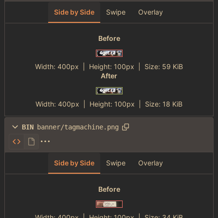
Side by Side
Swipe
Overlay
Before
Width:
400px
| Height:
100px
|
Size:
59 KiB
After
Width:
400px
| Height:
100px
|
Size:
18 KiB
BIN
banner/tagmachine.png
Side by Side
Swipe
Overlay
Before
Width:
400px
| Height:
100px
|
Size:
34 KiB