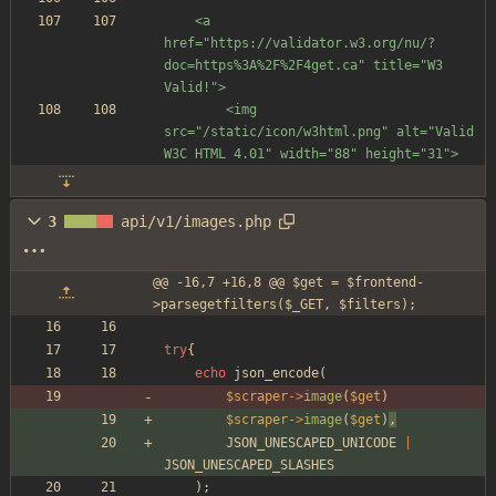
	<a 
href="https://validator.w3.org/nu/?
doc=https%3A%2F%2F4get.ca" title="W3 
Valid!">
		<img 
src="/static/icon/w3html.png" alt="Valid 
W3C HTML 4.01" width="88" height="31">
3
api/v1/images.php
@@ -16,7 +16,8 @@ $get = $frontend-
>parsegetfilters($_GET, $filters);
try
{
echo
json_encode
(
$scraper
->
image
(
$get
)
$scraper
->
image
(
$get
)
,
JSON_UNESCAPED_UNICODE
|
JSON_UNESCAPED_SLASHES
);