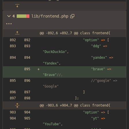
4
lib/frontend.php
@@ -892,6 +892,7 @@ class frontend{
"
option
"
=>
[
"
ddg
"
=>
"
DuckDuckGo
"
,
"
yandex
"
=>
"
Yandex
"
,
"
brave
"
=>
"
Brave
"
//,
//"google" => 
"Google"
]
];
@@ -903,6 +904,7 @@ class frontend{
"
option
"
=>
[
"
yt
"
=>
"
YouTube
"
,