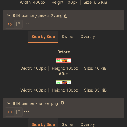
Width:
400px
| Height:
100px
|
Size:
6.5 KiB
BIN
banner/gnuwu_2.png
Side by Side
Swipe
Overlay
Before
Width:
400px
| Height:
100px
|
Size:
46 KiB
After
Width:
400px
| Height:
100px
|
Size:
33 KiB
BIN
banner/horse.png
Side by Side
Swipe
Overlay