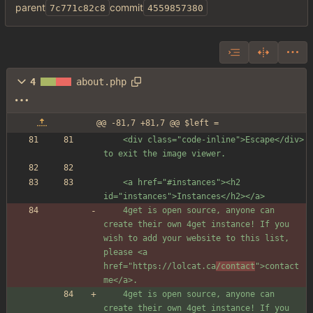
parent
commit
7c771c82c8
4559857380
4
about.php
@@ -81,7 +81,7 @@ $left =
	<div class="code-inline">Escape</div> 
to exit the image viewer.
	<a href="#instances"><h2 
id="instances">Instances</h2></a>
	4get is open source, anyone can 
create their own 4get instance! If you 
wish to add your website to this list, 
please <a 
href="https://lolcat.ca
/contact
">contact 
me</a>.
	4get is open source, anyone can 
create their own 4get instance! If you 