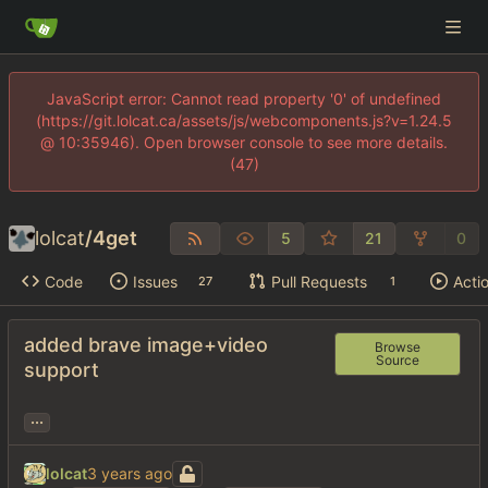
JavaScript error: Cannot read property '0' of undefined
(https://git.lolcat.ca/assets/js/webcomponents.js?v=1.24.5
@ 10:35946). Open browser console to see more details.
(47)
lolcat
/
4get
5
21
0
Code
Issues
Pull Requests
Acti
27
1
added brave image+video
Browse
Source
support
...
lolcat