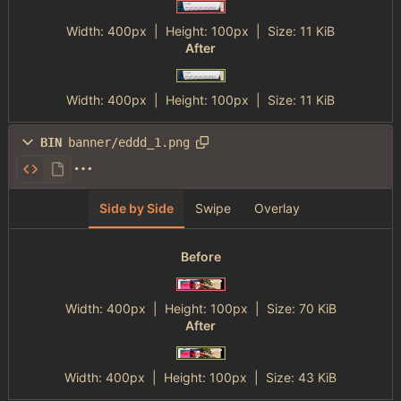
Width:
400px
| Height:
100px
|
Size:
11 KiB
After
Width:
400px
| Height:
100px
|
Size:
11 KiB
BIN
banner/eddd_1.png
Side by Side
Swipe
Overlay
Before
Width:
400px
| Height:
100px
|
Size:
70 KiB
After
Width:
400px
| Height:
100px
|
Size:
43 KiB