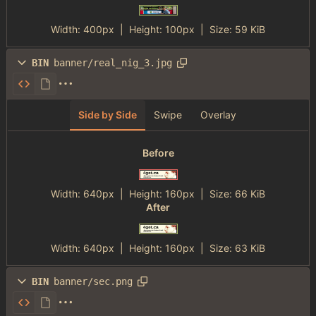
Width:
400px
| Height:
100px
|
Size:
59 KiB
BIN
banner/real_nig_3.jpg
Side by Side
Swipe
Overlay
Before
Width:
640px
| Height:
160px
|
Size:
66 KiB
After
Width:
640px
| Height:
160px
|
Size:
63 KiB
BIN
banner/sec.png