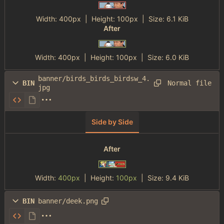
Width:
400px
| Height:
100px
|
Size:
6.1 KiB
After
Width:
400px
| Height:
100px
|
Size:
6.0 KiB
banner/birds_birds_birdsw_4.
Normal file
BIN
jpg
Side by Side
After
Width:
400px
| Height:
100px
|
Size:
9.4 KiB
BIN
banner/deek.png