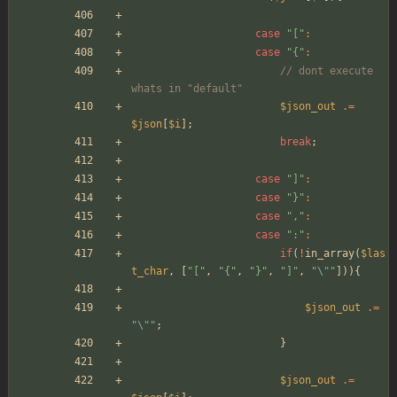
case
"
[
"
:
case
"
{
"
:
// dont execute 
whats in "default"
$json_out
.=
$json
[
$i
];
break
;
case
"
]
"
:
case
"
}
"
:
case
"
,
"
:
case
"
:
"
:
if
(
!
in_array
(
$las
t_char
,
[
"
[
"
,
"
{
"
,
"
}
"
,
"
]
"
,
"
\"
"
])){
$json_out
.=
"
\"
"
;
}
$json_out
.=