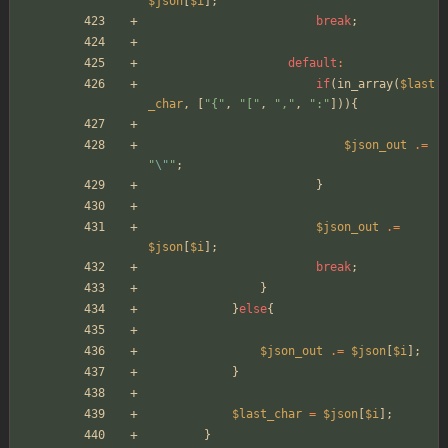
$json
[
$i
];
break
;
default
:
if
(
in_array
(
$last
_char
,
[
"
{
"
,
"
[
"
,
"
,
"
,
"
:
"
])){
$json_out
.=
"
\"
"
;
}
$json_out
.=
$json
[
$i
];
break
;
}
}
else
{
$json_out
.=
$json
[
$i
];
}
$last_char
=
$json
[
$i
];
}