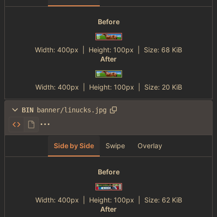
Before
Width:
400px
| Height:
100px
|
Size:
68 KiB
After
Width:
400px
| Height:
100px
|
Size:
20 KiB
BIN
banner/linucks.jpg
Side by Side
Swipe
Overlay
Before
Width:
400px
| Height:
100px
|
Size:
62 KiB
After