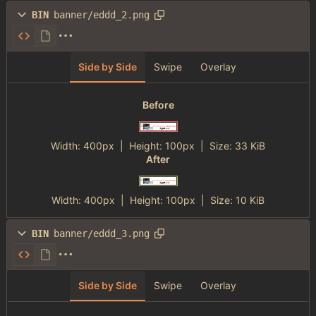
BIN
banner/eddd_2.png
Side by Side
Swipe
Overlay
Before
Width:
400px
| Height:
100px
|
Size:
33 KiB
After
Width:
400px
| Height:
100px
|
Size:
10 KiB
BIN
banner/eddd_3.png
Side by Side
Swipe
Overlay