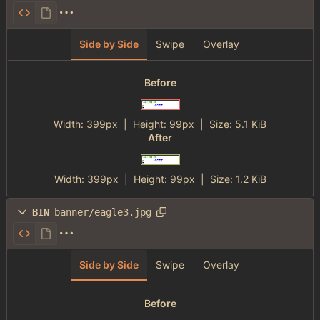
Side by Side
Swipe
Overlay
Before
Width:
399px
| Height:
99px
|
Size:
5.1 KiB
After
Width:
399px
| Height:
99px
|
Size:
1.2 KiB
BIN
banner/eagle3.jpg
Side by Side
Swipe
Overlay
Before