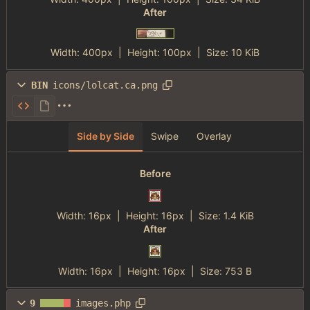
After
Width:
400px
| Height:
100px
|
Size:
10 KiB
BIN
icons/lolcat.ca.png
Side by Side
Swipe
Overlay
Before
Width:
16px
| Height:
16px
|
Size:
1.4 KiB
After
Width:
16px
| Height:
16px
|
Size:
753 B
9
images.php