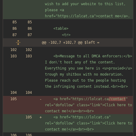
wish to add your website to this list, 
please <a 
href="https://lolcat.ca">contact me</a>.
	<table>
		<tr>
@@ -102,7 +102,7 @@ $left =
	<b>Message to all DMCA enforcers:</b> 
I don\'t host any of the content. 
Everything you see here is <u>proxied</u> 
trough my shitbox with no moderation. 
Please reach out to the people hosting 
the infringing content instead.<br><br>
	<a href="https://lolcat.ca
/contact
" 
rel="dofollow" class="link">Click here to 
contact me!</a><br><br>
	<a href="https://lolcat.ca" 
rel="dofollow" class="link">Click here to 
contact me!</a><br><br>