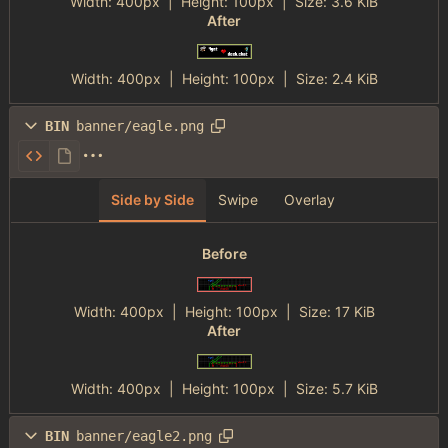
Width:
400px
| Height:
100px
|
Size:
3.6 KiB
After
Width:
400px
| Height:
100px
|
Size:
2.4 KiB
BIN
banner/eagle.png
Side by Side
Swipe
Overlay
Before
Width:
400px
| Height:
100px
|
Size:
17 KiB
After
Width:
400px
| Height:
100px
|
Size:
5.7 KiB
BIN
banner/eagle2.png