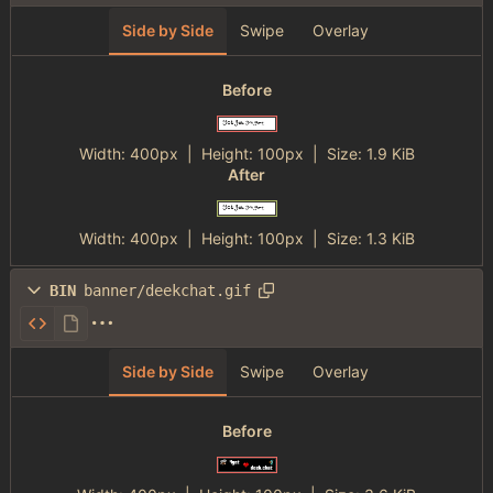
Side by Side
Swipe
Overlay
Before
Width:
400px
| Height:
100px
|
Size:
1.9 KiB
After
Width:
400px
| Height:
100px
|
Size:
1.3 KiB
BIN
banner/deekchat.gif
Side by Side
Swipe
Overlay
Before