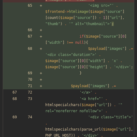
'<img src="'
.
$frontend
->
htmlimage
(
$image
[
"
source
"
]
[
count
(
$image
[
"
source
"
])
-
1
][
"
url
"
],
"
thumb
"
)
.
'" alt="thumbnail">'
;
if
(
$image
[
"
source
"
][
0
]
[
"
width
"
]
!==
null
){
$payload
[
"
images
"
]
.=
'<div class="duration">'
.
$image
[
"
source
"
][
0
][
"
width
"
]
.
'x'
.
$image
[
"
source
"
][
0
][
"
height
"
]
.
'</div>'
;
}
$payload
[
"
images
"
]
.=
'</a>'
.
'<a href="'
.
htmlspecialchars
(
$image
[
"
url
"
])
.
'" 
rel="noreferrer nofollow">'
.
'<div class="title">'
.
htmlspecialchars
(
parse_url
(
$image
[
"
url
"
],
PHP_URL_HOST
))
.
'</div>'
.