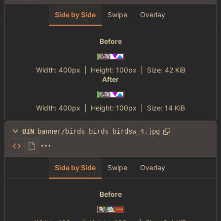
Side by Side
Swipe
Overlay
Before
Width:
400px
| Height:
100px
|
Size:
42 KiB
After
Width:
400px
| Height:
100px
|
Size:
14 KiB
BIN
banner/birds birds birdsw_4.jpg
Side by Side
Swipe
Overlay
Before