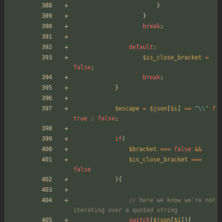
}
}
break
;
default
:
$is_close_bracket
=
false
;
break
;
}
$escape
=
$json
[
$i
]
==
"
\\
"
?
true
:
false
;
if
(
$bracket
===
false
&&
$is_close_bracket
===
false
){
// here we know we're not 
iterating over a quoted string
switch
(
$json
[
$i
]){