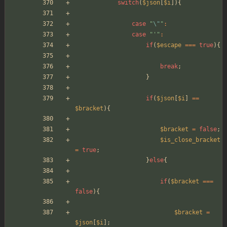
switch
(
$json
[
$i
]){
case
"
\"
"
:
case
"
'
"
:
if
(
$escape
===
true
){
break
;
}
if
(
$json
[
$i
]
==
$bracket
){
$bracket
=
false
;
$is_close_bracket
=
true
;
}
else
{
if
(
$bracket
===
false
){
$bracket
=
$json
[
$i
];