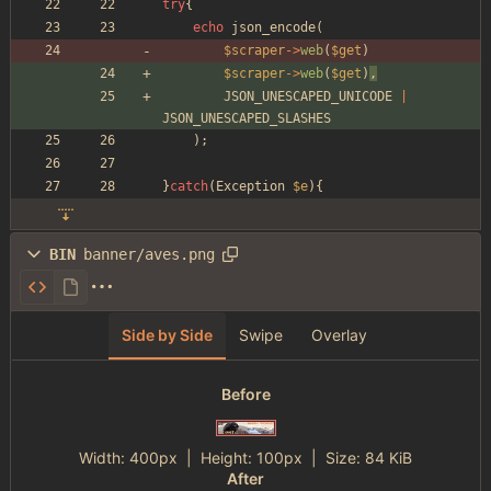
try
{
echo
json_encode
(
$scraper
->
web
(
$get
)
$scraper
->
web
(
$get
)
,
JSON_UNESCAPED_UNICODE
|
JSON_UNESCAPED_SLASHES
);
}
catch
(
Exception
$e
){
BIN
banner/aves.png
Side by Side
Swipe
Overlay
Before
Width:
400px
| Height:
100px
|
Size:
84 KiB
After