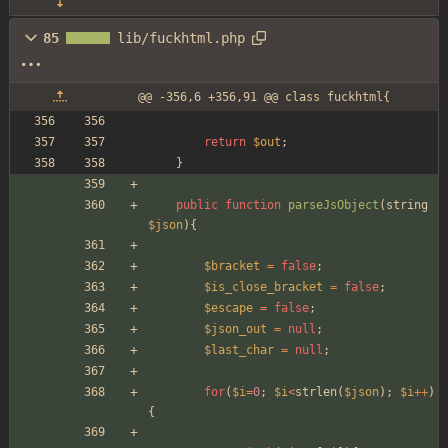
85
lib/fuckhtml.php
@@ -356,6 +356,91 @@ class fuckhtml{
return
$out
;
}
public
function
parseJsObject
(
string
$json
){
$bracket
=
false
;
$is_close_bracket
=
false
;
$escape
=
false
;
$json_out
=
null
;
$last_char
=
null
;
for
(
$i
=
0
;
$i
<
strlen
(
$json
);
$i
++
)
{