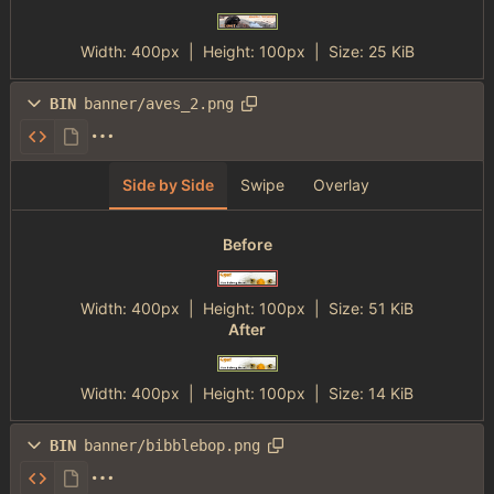
Width:
400px
| Height:
100px
|
Size:
25 KiB
BIN
banner/aves_2.png
Side by Side
Swipe
Overlay
Before
Width:
400px
| Height:
100px
|
Size:
51 KiB
After
Width:
400px
| Height:
100px
|
Size:
14 KiB
BIN
banner/bibblebop.png