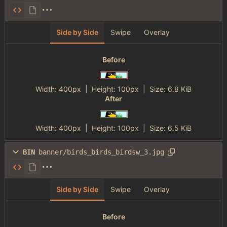
Side by Side
Swipe
Overlay
Before
Width:
400px
| Height:
100px
|
Size:
6.8 KiB
After
Width:
400px
| Height:
100px
|
Size:
6.5 KiB
BIN
banner/birds_birds_birdsw_3.jpg
Side by Side
Swipe
Overlay
Before