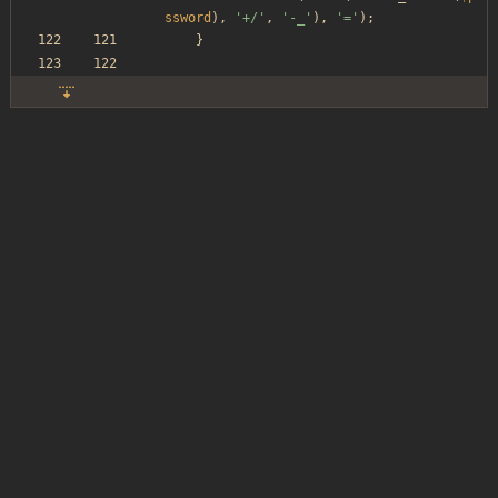
ssword
),
'+/'
,
'-_'
),
'='
);
}