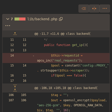
7
lib/backend.php
@@ -11,7 +11,6 @@ class backend{
	*/
public
function
get_ip
(){
$this
->
requestid
=
apcu_inc
(
"
real_requests
"
);
$pool
=
constant
(
"
config::PROXY_
"
.
strtoupper
(
$this
->
scraper
));
if
(
$pool
===
false
){
@@ -106,18 +105,18 @@ class backend{
$tag
=
"
"
;
$out
=
openssl_encrypt
(
$payload
,
"
aes-256-gcm
"
,
$key
,
OPENSSL_RAW_DATA
,
$iv
,
$tag
,
"
"
,
16
);