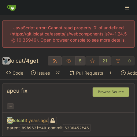
JavaScript error: Cannot read property '0' of undefined
(https://git.lolcat.ca/assets/js/webcomponents.js?v=1.24.5
@ 10:35946). Open browser console to see more details.
lolcat
/
4get
5
21
0
Code
Issues
Pull Requests
Acti
27
1
apcu fix
Browse Source
...
lolcat
parent
commit
89b952ff40
5236452f45