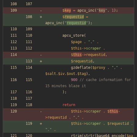
$
key
=
apcu_inc
(
"
key
"
,
1
);
$
requestid
=
apcu_inc
(
"
requestid
"
);
apcu_store
(
$page
.
"
.
"
.
$this
->
scraper
.
$
this
->
requestid
,
$requestid
,
gzdeflate
(
$proxy
.
"
,
"
.
$salt
.
$iv
.
$out
.
$tag
),
900
// cache information for 
15 minutes blaze it
);
return
$this
->
scraper
.
$
this
-
>
requestid
.
"
.
"
.
$this
->
scraper
.
$requestid
.
"
.
"
.
rtrim
(
strtr
(
base64_encode
(
$pa