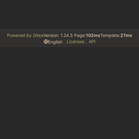
Powered by Gitea
Version: 1.24.5 Page:
102ms
Template:
27ms
Licenses
API
English