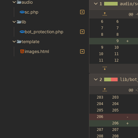
audio
1
audio/s
sc.php
@@ -
lib
bot_protection.php
template
images.html
2
lib/bot
@@ -