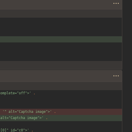
complete="off">'
.
.
'" alt="Captcha image">'
.
 alt="Captcha image">'
.
c[0]" id="c0">'
.