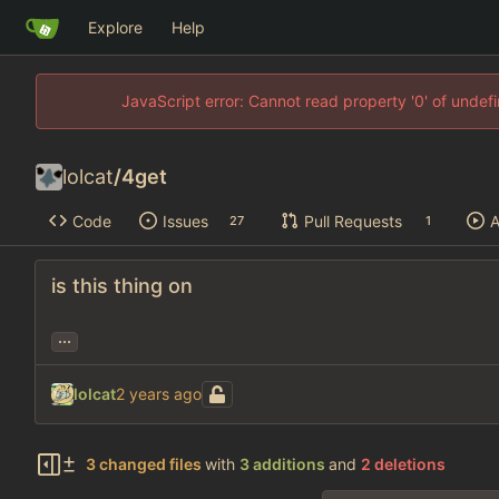
Explore
Help
JavaScript error: Cannot read property '0' of unde
lolcat
/
4get
Code
Issues
Pull Requests
A
27
1
is this thing on
...
lolcat
3 changed files
with
3 additions
and
2 deletions