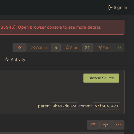
Sign In
0:35946). Open browser console to see more details.
5
21
0
Watch
Star
Fork
Activity
Browse Source
parent
commit
9ba92d832e
b7f58a1421