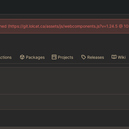
fined (https://git.lolcat.ca/assets/js/webcomponents.js?v=1.24.5 @ 1
ctions
Packages
Projects
Releases
Wiki