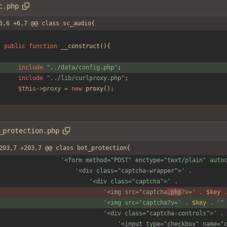
c.php
6,6 +6,7 @@ class sc_audio{
public
function
__construct
(){
include
"
../data/config.php
"
;
include
"
../lib/curlproxy.php
"
;
$this
->
proxy
=
new
proxy
();
_protection.php
203,7 +203,7 @@ class bot_protection{
'<form method="POST" enctype="text/plain" auto
'<div class="captcha-wrapper">'
.
'<div class="captcha">'
.
'<img src="captcha
.php
?v='
.
$key
'<img src="captcha?v='
.
$key
.
'"
'<div class="captcha-controls">'
.
'<input type="checkbox" name="