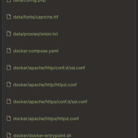
data/fonts/captcha.ttf
data/proxies/onion.txt
docker-compose.yaml
docker/apache/http/conf.d/ssl.conf
docker/apache/http/httpd.conf
docker/apache/https/conf.d/ssl.conf
docker/apache/https/httpd.conf
docker/docker-entrypoint.sh