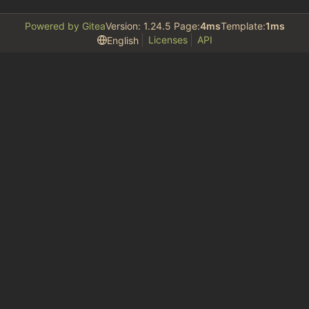
Powered by Gitea
Version: 1.24.5 Page:
4ms
Template:
1ms
Licenses
API
English