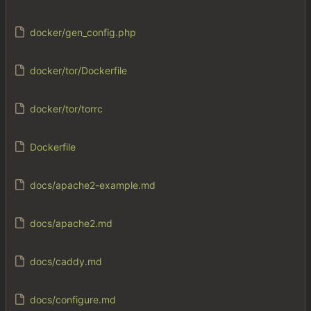
docker/gen_config.php
docker/tor/Dockerfile
docker/tor/torrc
Dockerfile
docs/apache2-example.md
docs/apache2.md
docs/caddy.md
docs/configure.md