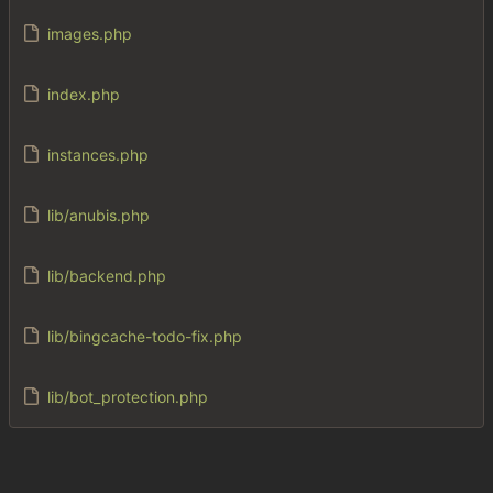
images.php
index.php
instances.php
lib/anubis.php
lib/backend.php
lib/bingcache-todo-fix.php
lib/bot_protection.php