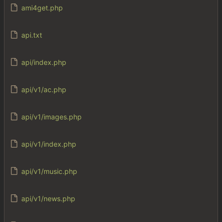
ami4get.php
api.txt
api/index.php
api/v1/ac.php
api/v1/images.php
api/v1/index.php
api/v1/music.php
api/v1/news.php