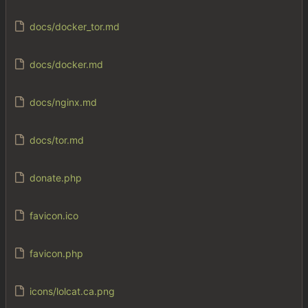
docs/docker_tor.md
docs/docker.md
docs/nginx.md
docs/tor.md
donate.php
favicon.ico
favicon.php
icons/lolcat.ca.png