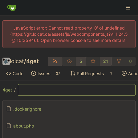
JavaScript error: Cannot read property '0' of undefined
(https://git.lolcat.ca/assets/js/webcomponents.js?v=1.24.5
@ 10:35946). Open browser console to see more details.
lolcat
/
4get
5
21
0
Code
Issues
Pull Requests
Acti
27
1
4get
/
.dockerignore
about.php