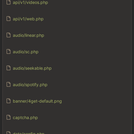
api/v1/videos.php
api/v1/web.php
audio/linear.php
audio/sc.php
audio/seekable.php
audio/spotify.php
banner/4get-default.png
captcha.php
data/config.php