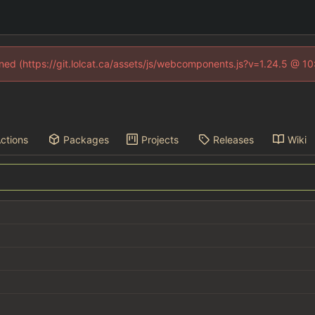
fined (https://git.lolcat.ca/assets/js/webcomponents.js?v=1.24.5 @ 1
ctions
Packages
Projects
Releases
Wiki