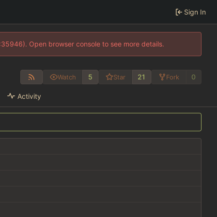
Sign In
0:35946). Open browser console to see more details.
5
21
0
Watch
Star
Fork
Activity