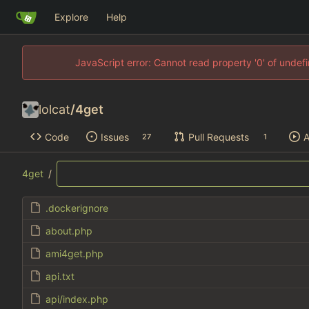
Explore
Help
JavaScript error: Cannot read property '0' of unde
lolcat
/
4get
Code
Issues
Pull Requests
A
27
1
4get
/
.dockerignore
about.php
ami4get.php
api.txt
api/index.php