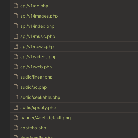
api/v1/ac.php
api/v1/images.php
api/v1/index.php
api/v1/music.php
api/v1/news.php
api/v1/videos.php
api/v1/web.php
audio/linear.php
audio/sc.php
audio/seekable.php
audio/spotify.php
banner/4get-default.png
captcha.php
data/config.php