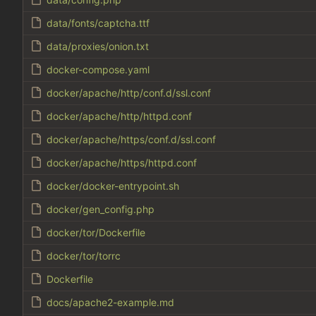
data/fonts/captcha.ttf
data/proxies/onion.txt
docker-compose.yaml
docker/apache/http/conf.d/ssl.conf
docker/apache/http/httpd.conf
docker/apache/https/conf.d/ssl.conf
docker/apache/https/httpd.conf
docker/docker-entrypoint.sh
docker/gen_config.php
docker/tor/Dockerfile
docker/tor/torrc
Dockerfile
docs/apache2-example.md