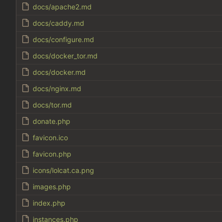
docs/apache2.md
docs/caddy.md
docs/configure.md
docs/docker_tor.md
docs/docker.md
docs/nginx.md
docs/tor.md
donate.php
favicon.ico
favicon.php
icons/lolcat.ca.png
images.php
index.php
instances.php