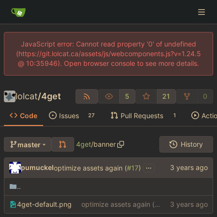
JavaScript error: Cannot read property '0' of undefined
(https://git.lolcat.ca/assets/js/webcomponents.js?v=1.24.5
@ 10:35946). Open browser console to see more details.
lolcat
/
4get
5
21
0
Code
Issues
Pull Requests
Acti
27
1
4get
/
banner
History
master
...
pumuckel
optimize assets again (
#17
)
..
4get-default.png
optimize assets again (
#17
)