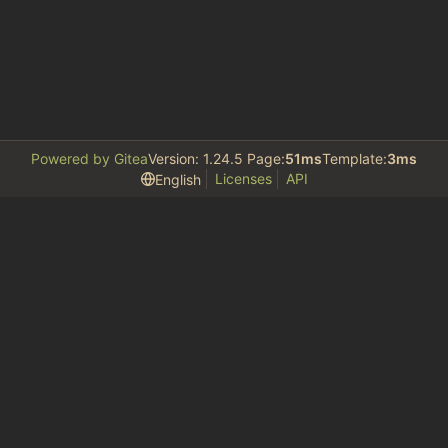
Powered by Gitea
Version: 1.24.5 Page:
51ms
Template:
3ms
Licenses
API
English