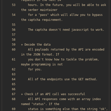
    hours. In the future, you will be able to ask 
    for a "pass" which will allow you to bypass 
    All payloads returned by the API are encoded 
    you don't know how to tackle the problem, 
    All API responses come with an array index 
    status is something else than the string "ok", 