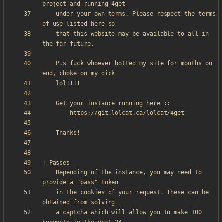
    under your own terms. Please respect the terms 
    that this website may be available to all in 
    P.s fuck whoever botted my site for months on 
    Depending of the instance, you may need to 
    in the cookies of your request. These can be 
    a captcha which will allow you to make 100 