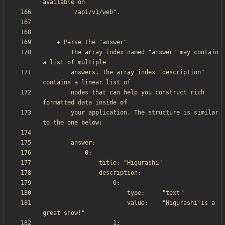
        The array index named "answer" may contain 
        answers. The array index "description" 
        nodes that can help you construct rich 
        your application. The structure is similar 
                        value:    "Higurashi is a 