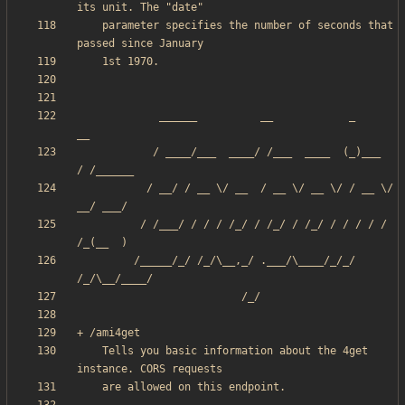
    parameter specifies the number of seconds that 
             ______          __            _       
            / ____/___  ____/ /___  ____  (_)___  
           / __/ / __ \/ __  / __ \/ __ \/ / __ \/ 
          / /___/ / / / /_/ / /_/ / /_/ / / / / / 
         /_____/_/ /_/\__,_/ .___/\____/_/_/ 
    Tells you basic information about the 4get 