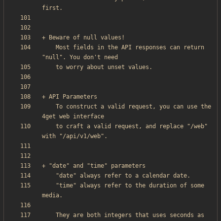
    Most fields in the API responses can return 
    To construct a valid request, you can use the 
    to craft a valid request, and replace "/web" 
    "time" always refer to the duration of some 
    They are both integers that uses seconds as 