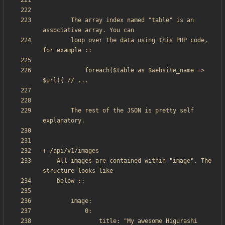
        The array index named "table" is an 
        loop over the data using this PHP code, 
            foreach($table as $website_name => 
		The rest of the JSON is pretty self 
    All images are contained within "image". The 
                title: "My awesome Higurashi 