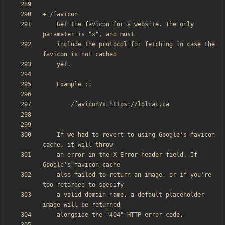
    Get the favicon for a website. The only 
    include the protocol for fetching in case the 
    If we had to revert to using Google's favicon 
    an error in the X-Error header field. If 
    also failed to return an image, or if you're 
    a valid domain name, a default placeholder 