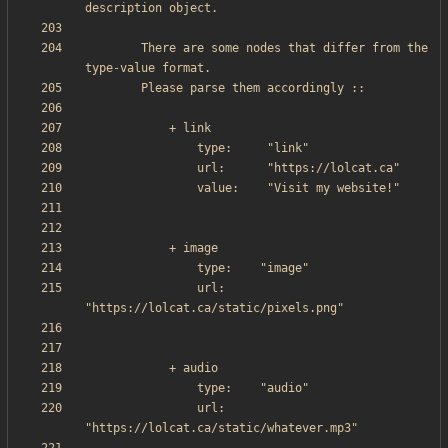
        There are some nodes that differ from the 
                url:     
                url:     