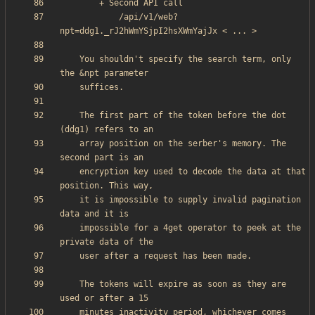
            /api/v1/web?
    You shouldn't specify the search term, only 
    The first part of the token before the dot 
    array position on the serber's memory. The 
    encryption key used to decode the data at that 
    it is impossible to supply invalid pagination 
    impossible for a 4get operator to peek at the 
    The tokens will expire as soon as they are 
    minutes inactivity period, whichever comes 