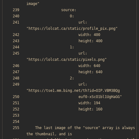
                        url: 
                        url: 
                        url: 
    The last image of the "source" array is always 