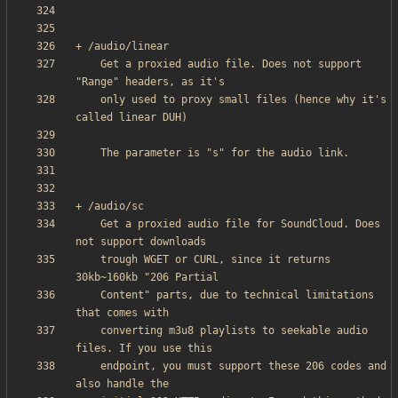
    Get a proxied audio file. Does not support 
    only used to proxy small files (hence why it's 
    Get a proxied audio file for SoundCloud. Does 
    trough WGET or CURL, since it returns 
    Content" parts, due to technical limitations 
    converting m3u8 playlists to seekable audio 
    endpoint, you must support these 206 codes and 