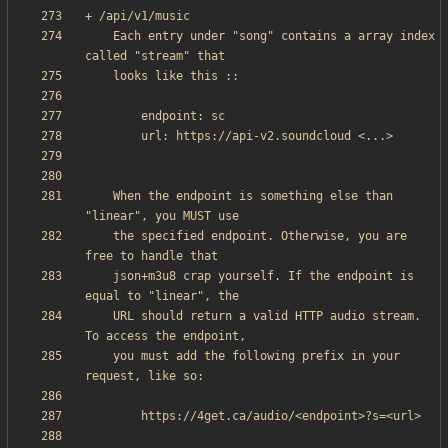
    Each entry under "song" contains a array index 
    When the endpoint is something else than 
    the specified endpoint. Otherwise, you are 
    json+m3u8 crap yourself. If the endpoint is 
    URL should return a valid HTTP audio stream. 
    you must add the following prefix in your 