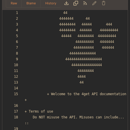
Raw
Blame
History
           + Welcome to the 4get API documentation 
    Do NOT misuse the API. Misuses can include... 