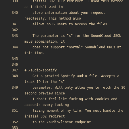
    initial 302 HTTP redirect. I used this method 
    store information about your request 
    The parameter is "s" for the SoundCloud JSON 
    does not support "normal" SoundCloud URLs at 
    Get a proxied Spotify audio file. Accepts a 
    parameter. Will only allow you to fetch the 30 
    I don't feel like fucking with cookies and 
    living moment of my life. You must handle the 