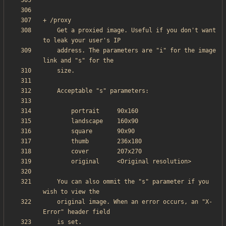
    Get a proxied image. Useful if you don't want 
    address. The parameters are "i" for the image 
    You can also ommit the "s" parameter if you 
    original image. When an error occurs, an "X-