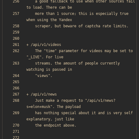
    a good fallback to use when other sources fail 
    more than 1 source; this is especially true 
    The "time" parameter for videos may be set to 
    streams, the amount of people currently 
    Just make a request to "/api/v1/news?
    has nothing special about it and is very self 