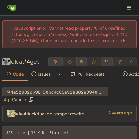
JavaScript error: Cannot read property '0' of undefined
(https://git.lolcat.ca/assets/js/webcomponents.js?v=1.24.5
@ 10:35946). Open browser console to see more details.
lolcat
/
4get
5
21
0
Code
Issues
Pull Requests
Acti
27
1
1e52982cb98130bc4c63e92b882e3940bced3be9
4get
/
api.txt
lolcat
duckduckgo scraper rewrite
358 lines
12 KiB
Plaintext