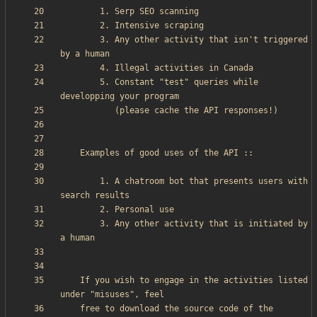
        3. Any other activity that isn't triggered 
        5. Constant "test" queries while 
        1. A chatroom bot that presents users with 
        3. Any other activity that is initiated by 
    If you wish to engage in the activities listed 
    free to download the source code of the 