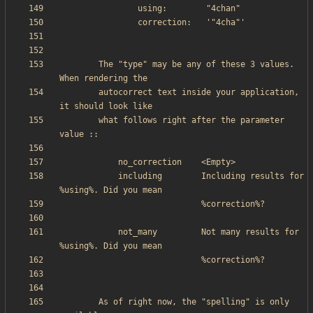
        The "type" may be any of these 3 values. 
        autocorrect text inside your application, 
        what follows right after the parameter 
            including        Including results for 
            not_many         Not many results for 
        As of right now, the "spelling" is only 