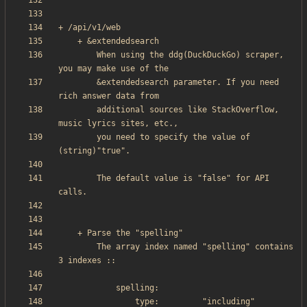
        When using the ddg(DuckDuckGo) scraper, 
        &extendedsearch parameter. If you need 
        additional sources like StackOverflow, 
        you need to specify the value of 
        The default value is "false" for API 
        The array index named "spelling" contains 