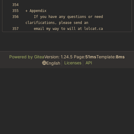
    If you have any questions or need 
Powered by Gitea
Version: 1.24.5 Page:
51ms
Template:
8ms
Licenses
API
English