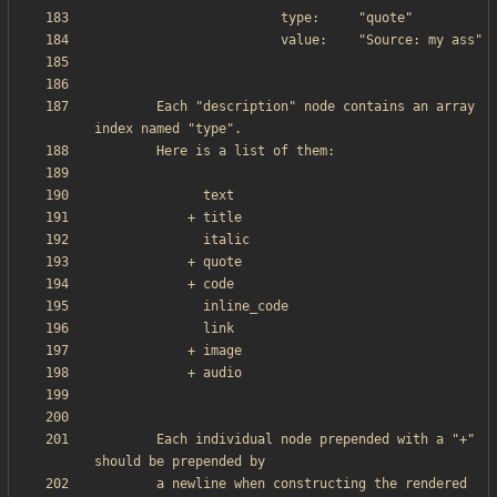
        Each "description" node contains an array 
        Each individual node prepended with a "+" 
        a newline when constructing the rendered 