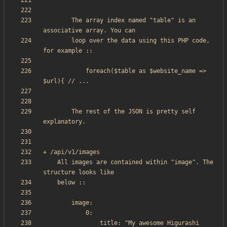
        The array index named "table" is an 
        loop over the data using this PHP code, 
            foreach($table as $website_name => 
		The rest of the JSON is pretty self 
    All images are contained within "image". The 
                title: "My awesome Higurashi 