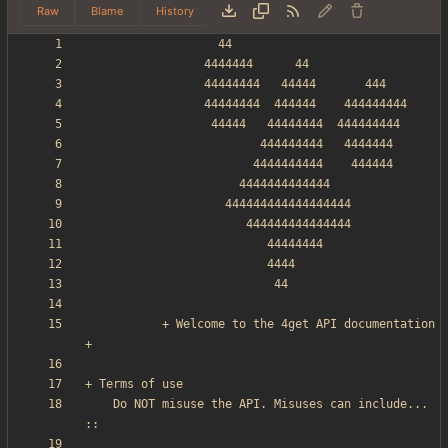
Raw
Blame
History
           + Welcome to the 4get API documentation 
    Do NOT misuse the API. Misuses can include... 