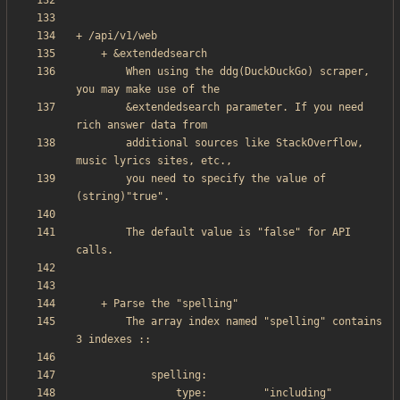
        When using the ddg(DuckDuckGo) scraper, 
        &extendedsearch parameter. If you need 
        additional sources like StackOverflow, 
        you need to specify the value of 
        The default value is "false" for API 
        The array index named "spelling" contains 