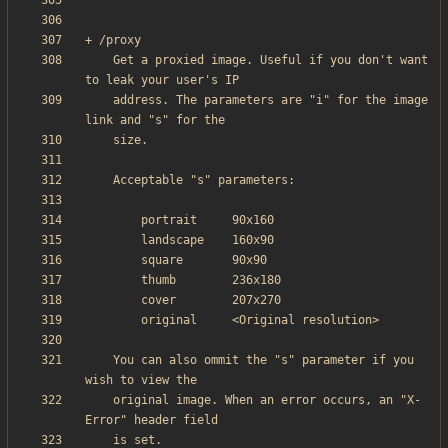
    Get a proxied image. Useful if you don't want 
    address. The parameters are "i" for the image 
    You can also ommit the "s" parameter if you 
    original image. When an error occurs, an "X-