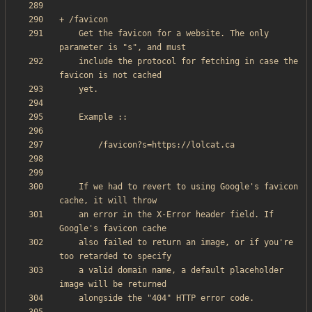
    Get the favicon for a website. The only 
    include the protocol for fetching in case the 
    If we had to revert to using Google's favicon 
    an error in the X-Error header field. If 
    also failed to return an image, or if you're 
    a valid domain name, a default placeholder 