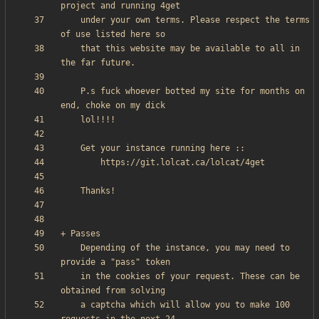
    under your own terms. Please respect the terms 
    that this website may be available to all in 
    P.s fuck whoever botted my site for months on 
    Depending of the instance, you may need to 
    in the cookies of your request. These can be 
    a captcha which will allow you to make 100 