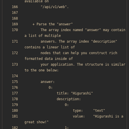
        The array index named "answer" may contain 
        answers. The array index "description" 
        nodes that can help you construct rich 
        your application. The structure is similar 
                        value:    "Higurashi is a 