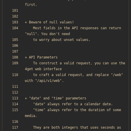
    Most fields in the API responses can return 
    To construct a valid request, you can use the 
    to craft a valid request, and replace "/web" 
    "time" always refer to the duration of some 
    They are both integers that uses seconds as 