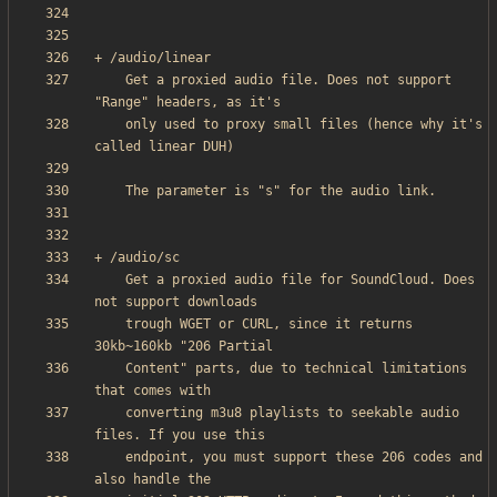
    Get a proxied audio file. Does not support 
    only used to proxy small files (hence why it's 
    Get a proxied audio file for SoundCloud. Does 
    trough WGET or CURL, since it returns 
    Content" parts, due to technical limitations 
    converting m3u8 playlists to seekable audio 
    endpoint, you must support these 206 codes and 