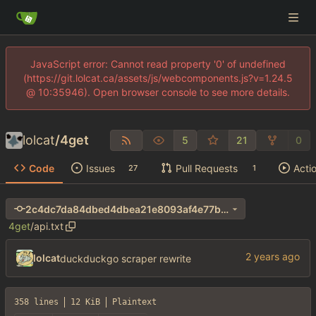
JavaScript error: Cannot read property '0' of undefined
(https://git.lolcat.ca/assets/js/webcomponents.js?v=1.24.5
@ 10:35946). Open browser console to see more details.
lolcat
/
4get
5
21
0
Code
Issues
Pull Requests
Acti
27
1
2c4dc7da84dbed4dbea21e8093af4e77b66b03d6
4get
/
api.txt
lolcat
duckduckgo scraper rewrite
358 lines
12 KiB
Plaintext