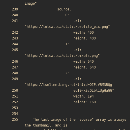
                        url: 
                        url: 
                        url: 
    The last image of the "source" array is always 