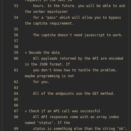
    hours. In the future, you will be able to ask 
    for a "pass" which will allow you to bypass 
    All payloads returned by the API are encoded 
    you don't know how to tackle the problem, 
    All API responses come with an array index 
    status is something else than the string "ok", 