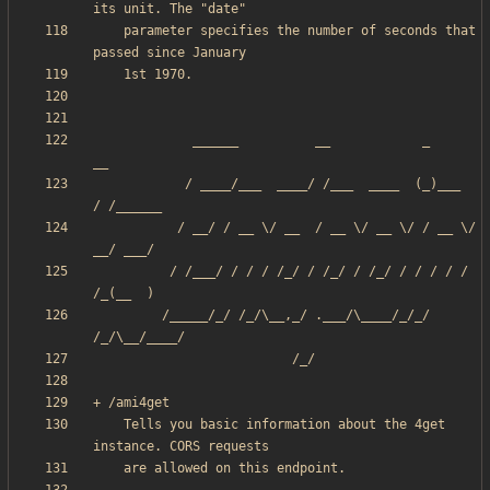
    parameter specifies the number of seconds that 
             ______          __            _       
            / ____/___  ____/ /___  ____  (_)___  
           / __/ / __ \/ __  / __ \/ __ \/ / __ \/ 
          / /___/ / / / /_/ / /_/ / /_/ / / / / / 
         /_____/_/ /_/\__,_/ .___/\____/_/_/ 
    Tells you basic information about the 4get 