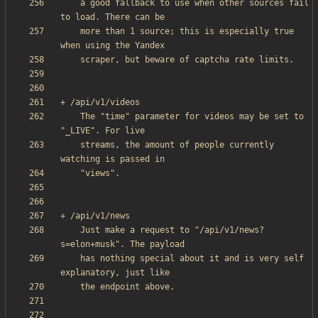
    a good fallback to use when other sources fail 
    more than 1 source; this is especially true 
    The "time" parameter for videos may be set to 
    streams, the amount of people currently 
    Just make a request to "/api/v1/news?
    has nothing special about it and is very self 