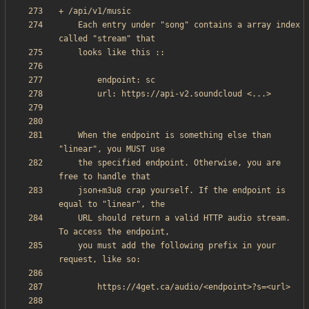
    Each entry under "song" contains a array index 
    When the endpoint is something else than 
    the specified endpoint. Otherwise, you are 
    json+m3u8 crap yourself. If the endpoint is 
    URL should return a valid HTTP audio stream. 
    you must add the following prefix in your 