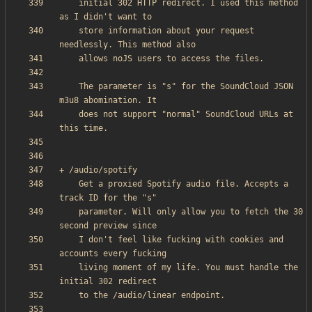
    initial 302 HTTP redirect. I used this method 
    store information about your request 
    The parameter is "s" for the SoundCloud JSON 
    does not support "normal" SoundCloud URLs at 
    Get a proxied Spotify audio file. Accepts a 
    parameter. Will only allow you to fetch the 30 
    I don't feel like fucking with cookies and 
    living moment of my life. You must handle the 