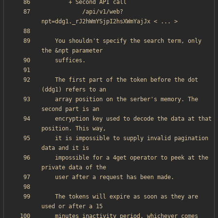
            /api/v1/web?
    You shouldn't specify the search term, only 
    The first part of the token before the dot 
    array position on the serber's memory. The 
    encryption key used to decode the data at that 
    it is impossible to supply invalid pagination 
    impossible for a 4get operator to peek at the 
    The tokens will expire as soon as they are 
    minutes inactivity period, whichever comes 