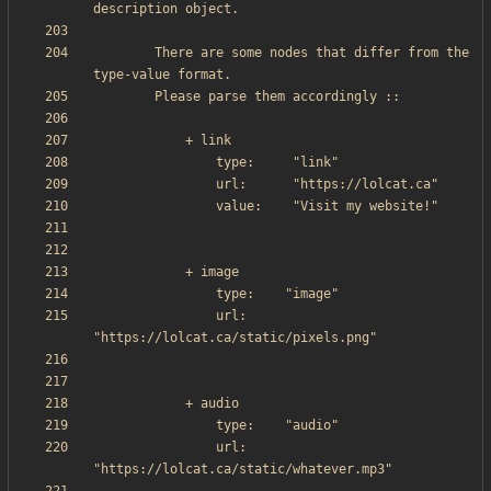
        There are some nodes that differ from the 
                url:     
                url:     