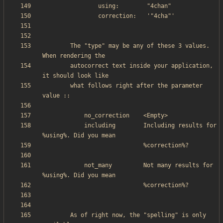
        The "type" may be any of these 3 values. 
        autocorrect text inside your application, 
        what follows right after the parameter 
            including        Including results for 
            not_many         Not many results for 
        As of right now, the "spelling" is only 