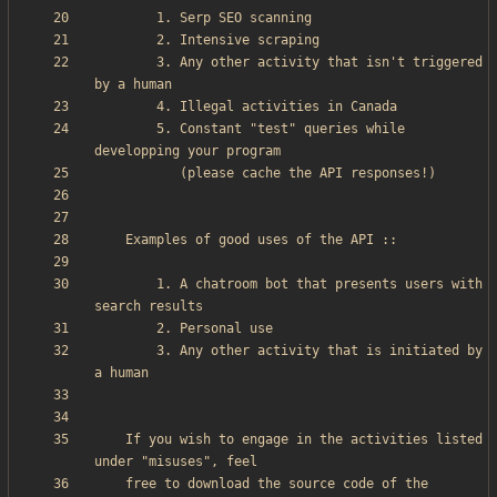
        3. Any other activity that isn't triggered 
        5. Constant "test" queries while 
        1. A chatroom bot that presents users with 
        3. Any other activity that is initiated by 
    If you wish to engage in the activities listed 
    free to download the source code of the 