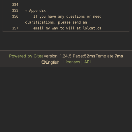
    If you have any questions or need 
Powered by Gitea
Version: 1.24.5 Page:
52ms
Template:
7ms
Licenses
API
English