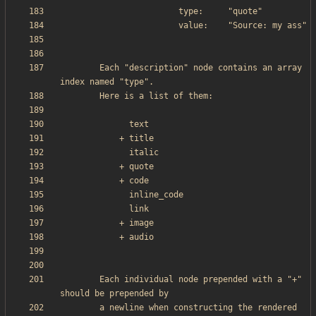
        Each "description" node contains an array 
        Each individual node prepended with a "+" 
        a newline when constructing the rendered 