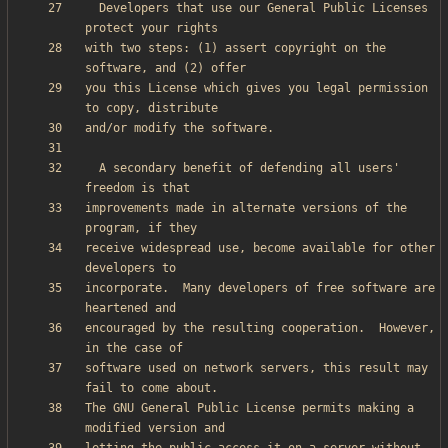
  Developers that use our General Public Licenses 
with two steps: (1) assert copyright on the 
you this License which gives you legal permission 
  A secondary benefit of defending all users' 
improvements made in alternate versions of the 
receive widespread use, become available for other 
incorporate.  Many developers of free software are 
encouraged by the resulting cooperation.  However, 
software used on network servers, this result may 
The GNU General Public License permits making a 