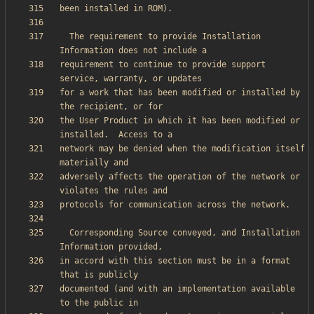
  The requirement to provide Installation 
requirement to continue to provide support 
for a work that has been modified or installed by 
the User Product in which it has been modified or 
network may be denied when the modification itself 
adversely affects the operation of the network or 
  Corresponding Source conveyed, and Installation 
in accord with this section must be in a format 
documented (and with an implementation available 