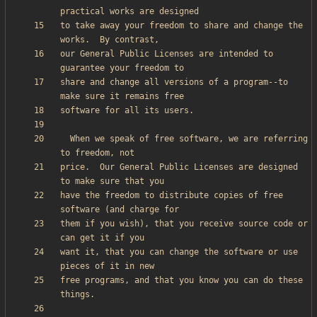
to take away your freedom to share and change the 
our General Public Licenses are intended to 
share and change all versions of a program--to 
  When we speak of free software, we are referring 
price.  Our General Public Licenses are designed 
have the freedom to distribute copies of free 
them if you wish), that you receive source code or 
want it, that you can change the software or use 
free programs, and that you know you can do these 