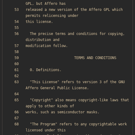
released a new version of the Affero GPL which 
  The precise terms and conditions for copying, 
  "This License" refers to version 3 of the GNU 
  "Copyright" also means copyright-like laws that 
  "The Program" refers to any copyrightable work 