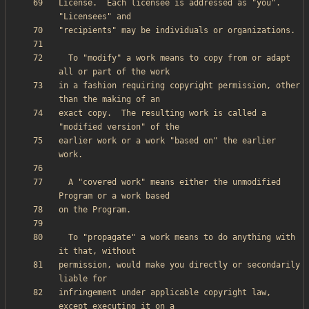
License.  Each licensee is addressed as "you".  
  To "modify" a work means to copy from or adapt 
in a fashion requiring copyright permission, other 
exact copy.  The resulting work is called a 
earlier work or a work "based on" the earlier 
  A "covered work" means either the unmodified 
  To "propagate" a work means to do anything with 
permission, would make you directly or secondarily 
infringement under applicable copyright law, 