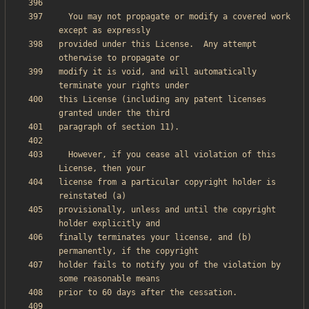
  You may not propagate or modify a covered work 
provided under this License.  Any attempt 
modify it is void, and will automatically 
this License (including any patent licenses 
  However, if you cease all violation of this 
license from a particular copyright holder is 
provisionally, unless and until the copyright 
finally terminates your license, and (b) 
holder fails to notify you of the violation by 