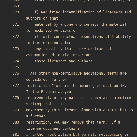
    f) Requiring indemnification of licensors and 
    material by anyone who conveys the material 
    it) with contractual assumptions of liability 
    any liability that these contractual 
  All other non-permissive additional terms are 
restrictions" within the meaning of section 10.  
received it, or any part of it, contains a notice 
governed by this License along with a term that is 
restriction, you may remove that term.  If a 
a further restriction but permits relicensing or 