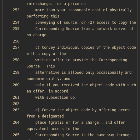
    more than your reasonable cost of physically 
    Corresponding Source from a network server at 
    c) Convey individual copies of the object code 
    written offer to provide the Corresponding 
    alternative is allowed only occasionally and 
    only if you received the object code with such 
    d) Convey the object code by offering access 
    place (gratis or for a charge), and offer 
    Corresponding Source in the same way through 