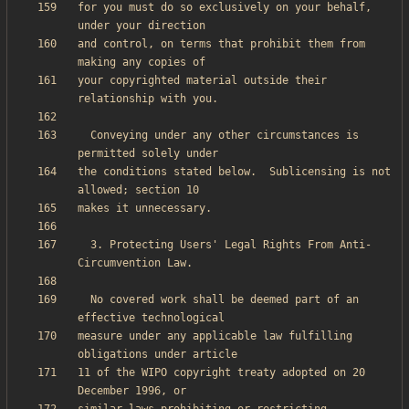
for you must do so exclusively on your behalf, 
and control, on terms that prohibit them from 
your copyrighted material outside their 
  Conveying under any other circumstances is 
the conditions stated below.  Sublicensing is not 
  3. Protecting Users' Legal Rights From Anti-
  No covered work shall be deemed part of an 
measure under any applicable law fulfilling 
11 of the WIPO copyright treaty adopted on 20 