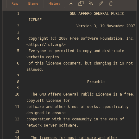
Raw
Blame
History
                    GNU AFFERO GENERAL PUBLIC 
 Copyright (C) 2007 Free Software Foundation, Inc. 
 Everyone is permitted to copy and distribute 
 of this license document, but changing it is not 
  The GNU Affero General Public License is a free, 
software and other kinds of works, specifically 
cooperation with the community in the case of 
  The licenses for most software and other 