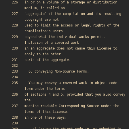
in or on a volume of a storage or distribution 
"aggregate" if the compilation and its resulting 
used to limit the access or legal rights of the 
beyond what the individual works permit.  
in an aggregate does not cause this License to 
  You may convey a covered work in object code 
of sections 4 and 5, provided that you also convey 
machine-readable Corresponding Source under the 