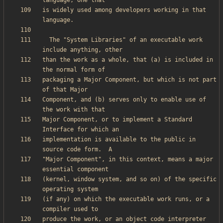
is widely used among developers working in that 
  The "System Libraries" of an executable work 
than the work as a whole, that (a) is included in 
packaging a Major Component, but which is not part 
Component, and (b) serves only to enable use of 
Major Component, or to implement a Standard 
implementation is available to the public in 
"Major Component", in this context, means a major 
(kernel, window system, and so on) of the specific 
(if any) on which the executable work runs, or a 
produce the work, or an object code interpreter 