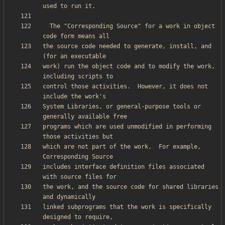
  The "Corresponding Source" for a work in object 
the source code needed to generate, install, and 
work) run the object code and to modify the work, 
control those activities.  However, it does not 
System Libraries, or general-purpose tools or 
programs which are used unmodified in performing 
which are not part of the work.  For example, 
includes interface definition files associated 
the work, and the source code for shared libraries 
linked subprograms that the work is specifically 