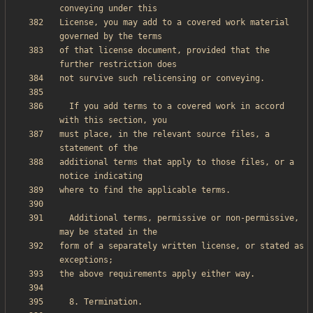
License, you may add to a covered work material 
of that license document, provided that the 
  If you add terms to a covered work in accord 
must place, in the relevant source files, a 
additional terms that apply to those files, or a 
  Additional terms, permissive or non-permissive, 
form of a separately written license, or stated as 