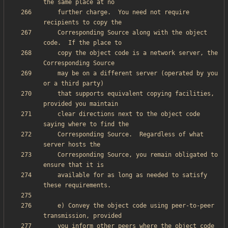
    further charge.  You need not require 
    Corresponding Source along with the object 
    copy the object code is a network server, the 
    may be on a different server (operated by you 
    that supports equivalent copying facilities, 
    clear directions next to the object code 
    Corresponding Source.  Regardless of what 
    Corresponding Source, you remain obligated to 
    available for as long as needed to satisfy 
    e) Convey the object code using peer-to-peer 
    you inform other peers where the object code 