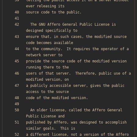
letting the public access it on a server without 
  The GNU Affero General Public License is 
ensure that, in such cases, the modified source 
to the community.  It requires the operator of a 
provide the source code of the modified version 
users of that server.  Therefore, public use of a 
a publicly accessible server, gives the public 
  An older license, called the Affero General 
published by Affero, was designed to accomplish 
a different license, not a version of the Affero 