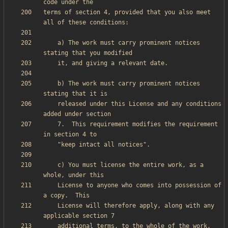
terms of section 4, provided that you also meet 
    a) The work must carry prominent notices 
    b) The work must carry prominent notices 
    released under this License and any conditions 
    7.  This requirement modifies the requirement 
    c) You must license the entire work, as a 
    License to anyone who comes into possession of 
    License will therefore apply, along with any 
    additional terms, to the whole of the work, 