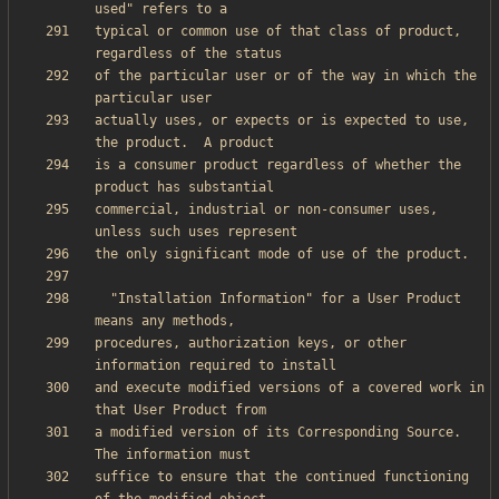
typical or common use of that class of product, 
of the particular user or of the way in which the 
actually uses, or expects or is expected to use, 
is a consumer product regardless of whether the 
commercial, industrial or non-consumer uses, 
  "Installation Information" for a User Product 
procedures, authorization keys, or other 
and execute modified versions of a covered work in 
a modified version of its Corresponding Source.  
suffice to ensure that the continued functioning 