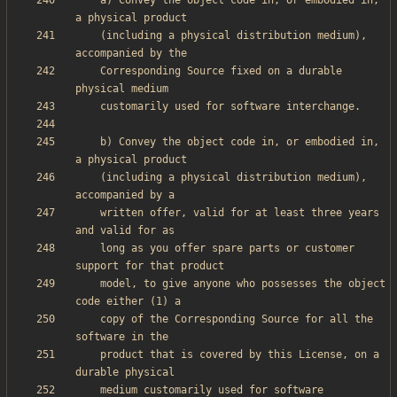
    a) Convey the object code in, or embodied in, 
    (including a physical distribution medium), 
    Corresponding Source fixed on a durable 
    b) Convey the object code in, or embodied in, 
    (including a physical distribution medium), 
    written offer, valid for at least three years 
    long as you offer spare parts or customer 
    model, to give anyone who possesses the object 
    copy of the Corresponding Source for all the 
    product that is covered by this License, on a 
    medium customarily used for software 