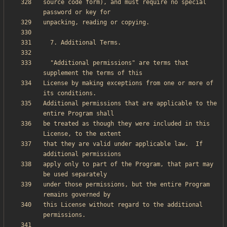
source code form), and must require no special 
  "Additional permissions" are terms that 
License by making exceptions from one or more of 
Additional permissions that are applicable to the 
be treated as though they were included in this 
that they are valid under applicable law.  If 
apply only to part of the Program, that part may 
under those permissions, but the entire Program 
this License without regard to the additional 