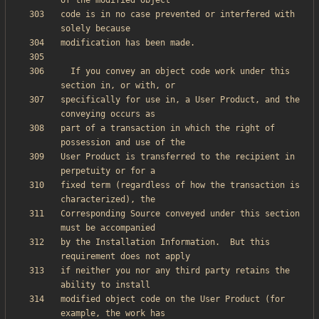
code is in no case prevented or interfered with 
  If you convey an object code work under this 
specifically for use in, a User Product, and the 
part of a transaction in which the right of 
User Product is transferred to the recipient in 
fixed term (regardless of how the transaction is 
Corresponding Source conveyed under this section 
by the Installation Information.  But this 
if neither you nor any third party retains the 
modified object code on the User Product (for 