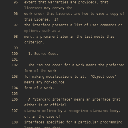
extent that warranties are provided), that 
work under this License, and how to view a copy of 
the interface presents a list of user commands or 
menu, a prominent item in the list meets this 
  The "source code" for a work means the preferred 
for making modifications to it.  "Object code" 
  A "Standard Interface" means an interface that 
standard defined by a recognized standards body, 
interfaces specified for a particular programming 