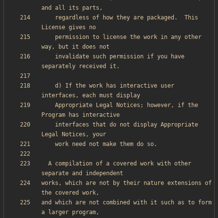
    regardless of how they are packaged.  This 
    permission to license the work in any other 
    invalidate such permission if you have 
    d) If the work has interactive user 
    Appropriate Legal Notices; however, if the 
    interfaces that do not display Appropriate 
  A compilation of a covered work with other 
works, which are not by their nature extensions of 
and which are not combined with it such as to form 