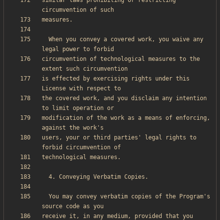
similar laws prohibiting or restricting 
  When you convey a covered work, you waive any 
circumvention of technological measures to the 
is effected by exercising rights under this 
the covered work, and you disclaim any intention 
modification of the work as a means of enforcing, 
users, your or third parties' legal rights to 
  You may convey verbatim copies of the Program's 
receive it, in any medium, provided that you 