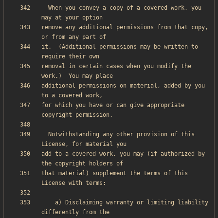
  When you convey a copy of a covered work, you 
remove any additional permissions from that copy, 
it.  (Additional permissions may be written to 
removal in certain cases when you modify the 
additional permissions on material, added by you 
for which you have or can give appropriate 
  Notwithstanding any other provision of this 
add to a covered work, you may (if authorized by 
that material) supplement the terms of this 
    a) Disclaiming warranty or limiting liability 