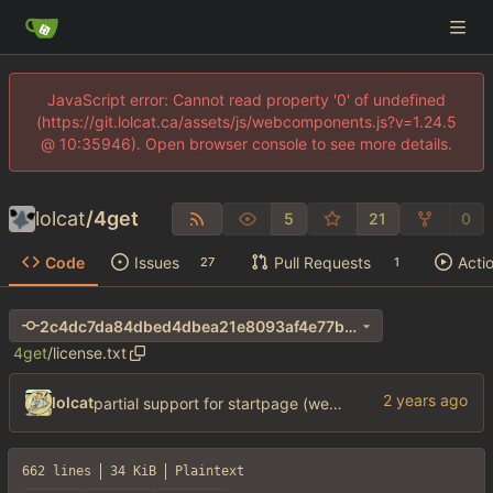
JavaScript error: Cannot read property '0' of undefined
(https://git.lolcat.ca/assets/js/webcomponents.js?v=1.24.5
@ 10:35946). Open browser console to see more details.
lolcat
/
4get
5
21
0
Code
Issues
Pull Requests
Acti
27
1
2c4dc7da84dbed4dbea21e8093af4e77b66b03d6
4get
/
license.txt
lolcat
partial support for startpage (web) also fuck this cuck license
662 lines
34 KiB
Plaintext