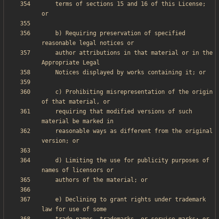
    terms of sections 15 and 16 of this License; 
    b) Requiring preservation of specified 
    author attributions in that material or in the 
    c) Prohibiting misrepresentation of the origin 
    requiring that modified versions of such 
    reasonable ways as different from the original 
    d) Limiting the use for publicity purposes of 
    e) Declining to grant rights under trademark 