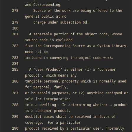
    Source of the work are being offered to the 
  A separable portion of the object code, whose 
from the Corresponding Source as a System Library, 
  A "User Product" is either (1) a "consumer 
tangible personal property which is normally used 
or household purposes, or (2) anything designed or 
into a dwelling.  In determining whether a product 
doubtful cases shall be resolved in favor of 
product received by a particular user, "normally 