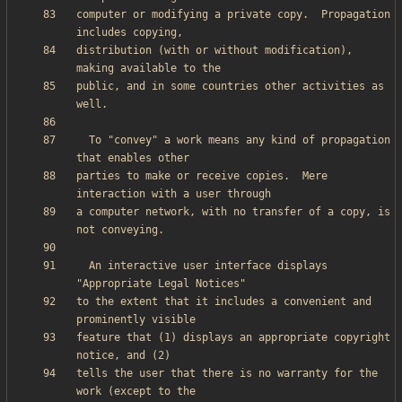
computer or modifying a private copy.  Propagation 
distribution (with or without modification), 
public, and in some countries other activities as 
  To "convey" a work means any kind of propagation 
parties to make or receive copies.  Mere 
a computer network, with no transfer of a copy, is 
  An interactive user interface displays 
to the extent that it includes a convenient and 
feature that (1) displays an appropriate copyright 
tells the user that there is no warranty for the 