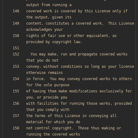
covered work is covered by this License only if 
content, constitutes a covered work.  This License 
rights of fair use or other equivalent, as 
  You may make, run and propagate covered works 
convey, without conditions so long as your license 
in force.  You may convey covered works to others 
of having them make modifications exclusively for 
with facilities for running those works, provided 
the terms of this License in conveying all 
not control copyright.  Those thus making or 