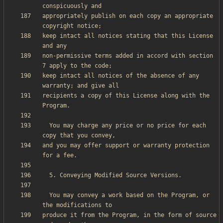
appropriately publish on each copy an appropriate 
keep intact all notices stating that this License 
non-permissive terms added in accord with section 
keep intact all notices of the absence of any 
recipients a copy of this License along with the 
  You may charge any price or no price for each 
and you may offer support or warranty protection 
  You may convey a work based on the Program, or 
produce it from the Program, in the form of source 