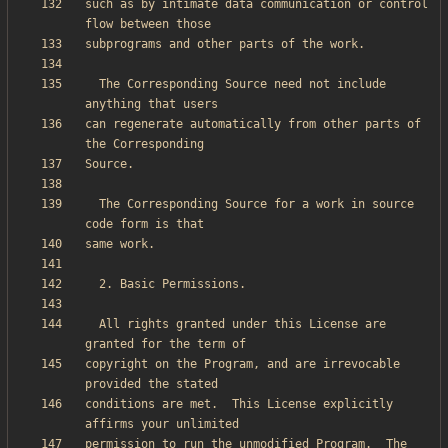
such as by intimate data communication or control 
  The Corresponding Source need not include 
can regenerate automatically from other parts of 
  The Corresponding Source for a work in source 
  All rights granted under this License are 
copyright on the Program, and are irrevocable 
conditions are met.  This License explicitly 
permission to run the unmodified Program.  The 