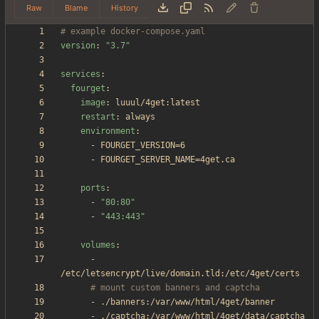
Raw
Blame
History
# example docker-compose.yaml
version
:
"3.7"
services
:
fourget
:
image
:
luuul/4get:latest
restart
:
always
environment
:
- 
FOURGET_VERSION=6
- 
FOURGET_SERVER_NAME=4get.ca
ports
:
- 
"80:80"
- 
"443:443"
volumes
:
- 
/etc/letsencrypt/live/domain.tld:/etc/4get/certs
# mount custom banners and captcha
- 
./banners:/var/www/html/4get/banner
- 
./captcha:/var/www/html/4get/data/captcha