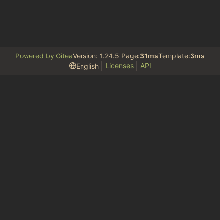
Powered by Gitea
Version: 1.24.5 Page:
31ms
Template:
3ms
Licenses
API
English