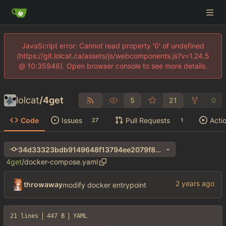
JavaScript error: Cannot read property '0' of undefined
(https://git.lolcat.ca/assets/js/webcomponents.js?v=1.24.5
@ 10:35946). Open browser console to see more details.
lolcat
/
4get
5
21
0
Code
Issues
Pull Requests
Acti
27
1
34d33323bdb9149648f13794ee2079f8272fa042
4get
/
docker-compose.yaml
throwaway
modify docker entrypoint
21 lines
447 B
YAML