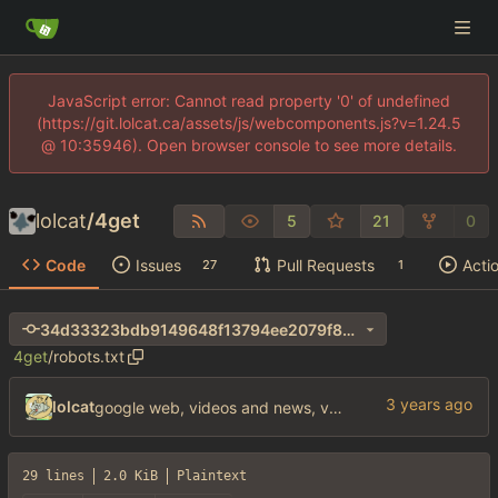
JavaScript error: Cannot read property '0' of undefined
(https://git.lolcat.ca/assets/js/webcomponents.js?v=1.24.5
@ 10:35946). Open browser console to see more details.
lolcat
/
4get
5
21
0
Code
Issues
Pull Requests
Acti
27
1
34d33323bdb9149648f13794ee2079f8272fa042
4get
/
robots.txt
lolcat
google web, videos and news, various other fixes
29 lines
2.0 KiB
Plaintext