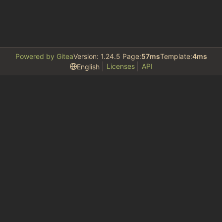
Powered by Gitea
Version: 1.24.5 Page:
57ms
Template:
4ms
Licenses
API
English