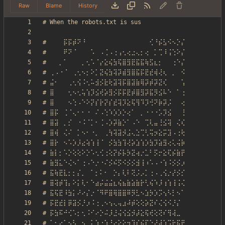
Raw
Blame
History