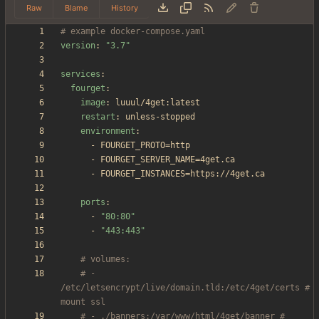
Raw
Blame
History
# example docker-compose.yaml
version
:
"3.7"
services
:
fourget
:
image
:
luuul/4get:latest
restart
:
unless-stopped
environment
:
- 
FOURGET_PROTO=http
- 
FOURGET_SERVER_NAME=4get.ca
- 
FOURGET_INSTANCES=https://4get.ca
ports
:
- 
"80:80"
- 
"443:443"
# volumes:
# - 
/etc/letsencrypt/live/domain.tld:/etc/4get/certs # 
mount ssl
# - ./banners:/var/www/html/4get/banner # 