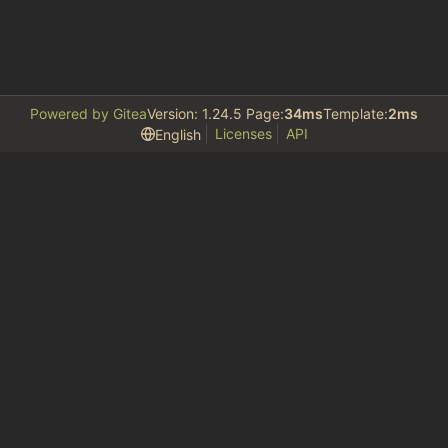
Powered by Gitea
Version: 1.24.5 Page:
34ms
Template:
2ms
Licenses
API
English