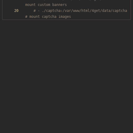
mount custom banners
# - ./captcha:/var/www/html/4get/data/captcha 
# mount captcha images