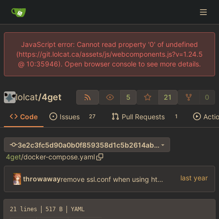
JavaScript error: Cannot read property '0' of undefined
(https://git.lolcat.ca/assets/js/webcomponents.js?v=1.24.5
@ 10:35946). Open browser console to see more details.
lolcat
/
4get
5
21
0
Code
Issues
Pull Requests
Acti
27
1
3e2c3fc5d90a0b0f859358d1c5b2614ab26905a4
4get
/
docker-compose.yaml
throwaway
remove ssl.conf when using http config
21 lines
517 B
YAML