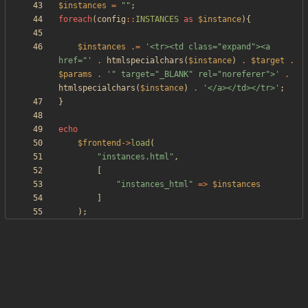
$instances
=
"
"
;
foreach
(
config
::
INSTANCES
as
$instance
){
$instances
.=
'<tr><td class="expand"><a 
href="'
.
htmlspecialchars
(
$instance
)
.
$target
.
$params
.
'" target="_BLANK" rel="noreferer">'
.
htmlspecialchars
(
$instance
)
.
'</a></td></tr>'
;
}
echo
$frontend
->
load
(
"
instances.html
"
,
[
"
instances_html
"
=>
$instances
]
);