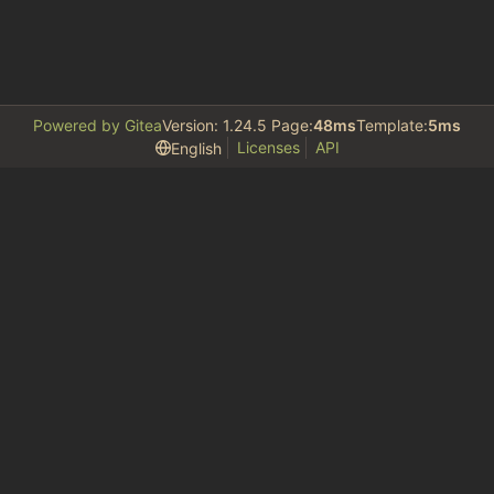
Powered by Gitea
Version: 1.24.5 Page:
48ms
Template:
5ms
Licenses
API
English