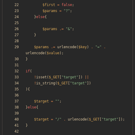
$first
=
false
;
$params
=
"
?
"
;
}
else
{
$params
.=
"
&
"
;
}
$params
.=
urlencode
(
$key
)
.
"
=
"
.
urlencode
(
$value
);
}
if
(
!
isset
(
$_GET
[
"
target
"
])
||
!
is_string
(
$_GET
[
"
target
"
])
){
$target
=
"
"
;
}
else
{
$target
=
"
/
"
.
urlencode
(
$_GET
[
"
target
"
]);
}