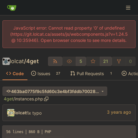
JavaScript error: Cannot read property '0' of undefined
(https://git.lolcat.ca/assets/js/webcomponents.js?v=1.24.5
@ 10:35946). Open browser console to see more details.
lolcat
/
4get
5
21
0
Code
Issues
Pull Requests
Acti
27
1
463ba0775f9c5fd60c3e4bf3fddb70028de550c7
4get
/
instances.php
lolcat
fix typo
56 lines
860 B
PHP