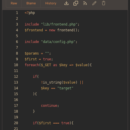
Raw
Blame
History
<
?
php
include
"
lib/frontend.php
"
;
$frontend
=
new
frontend
();
include
"
data/config.php
"
;
$params
=
"
"
;
$first
=
true
;
foreach
(
$_GET
as
$key
=>
$value
){
if
(
!
is_string
(
$value
)
||
$key
==
"
target
"
){
continue
;
}
if
(
$first
===
true
){