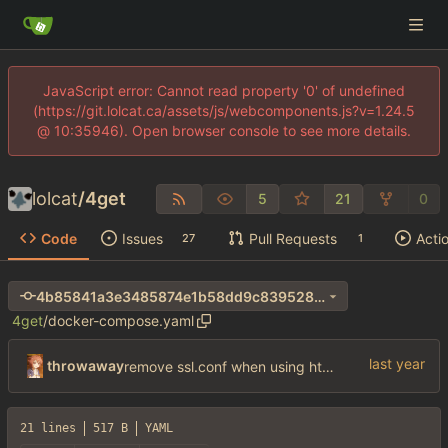
JavaScript error: Cannot read property '0' of undefined
(https://git.lolcat.ca/assets/js/webcomponents.js?v=1.24.5
@ 10:35946). Open browser console to see more details.
lolcat
/
4get
5
21
0
Code
Issues
Pull Requests
Acti
27
1
4b85841a3e3485874e1b58dd9c839528e1293782
4get
/
docker-compose.yaml
throwaway
remove ssl.conf when using http config
21 lines
517 B
YAML