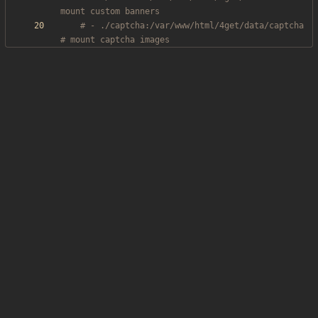
mount custom banners
# - ./captcha:/var/www/html/4get/data/captcha 
# mount captcha images