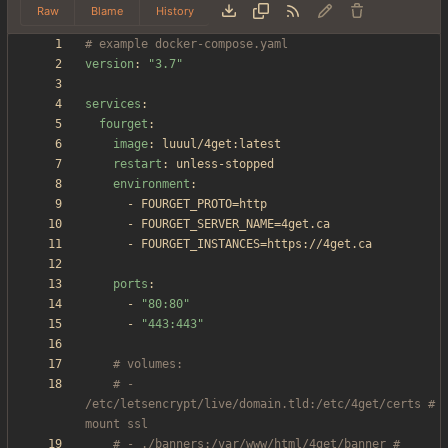
Raw
Blame
History
# example docker-compose.yaml
version
:
"3.7"
services
:
fourget
:
image
:
luuul/4get:latest
restart
:
unless-stopped
environment
:
- 
FOURGET_PROTO=http
- 
FOURGET_SERVER_NAME=4get.ca
- 
FOURGET_INSTANCES=https://4get.ca
ports
:
- 
"80:80"
- 
"443:443"
# volumes:
# - 
/etc/letsencrypt/live/domain.tld:/etc/4get/certs # 
mount ssl
# - ./banners:/var/www/html/4get/banner # 