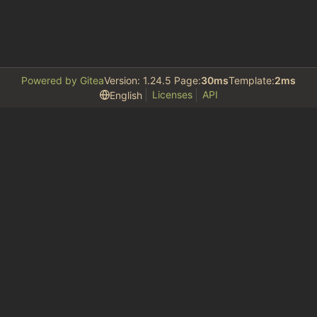
Powered by Gitea
Version: 1.24.5 Page:
30ms
Template:
2ms
Licenses
API
English